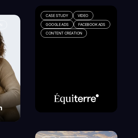
CASE STUDY
VIDEO
GOOGLE ADS
FACEBOOK ADS
GN
CONTENT CREATION