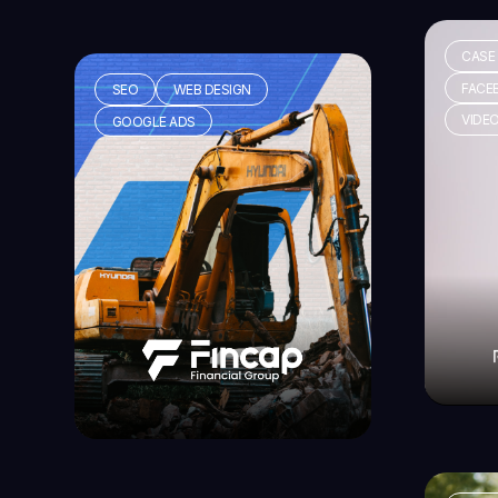
CASE
FACE
SEO
WEB DESIGN
VIDE
GOOGLE ADS