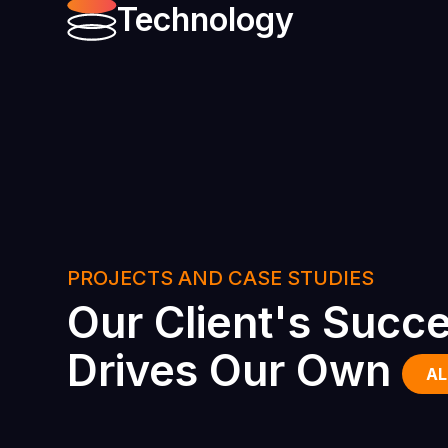
Technology
PROJECTS AND CASE STUDIES
Our Client's Succ
Drives Our Own
AL