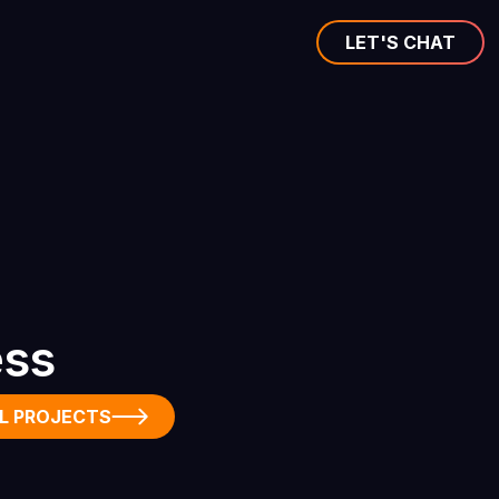
LET'S CHAT
ess
L PROJECTS