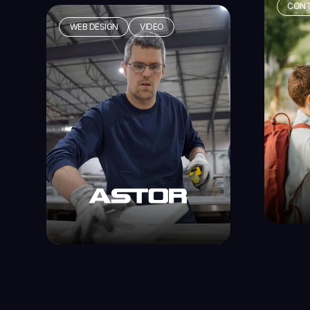
CONT
WEB DESIGN
VIDEO