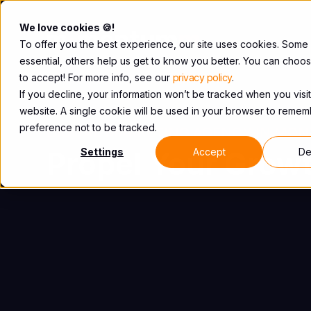
We love cookies 🍪!
To offer you the best experience, our site uses cookies. Some
essential, others help us get to know you better. You can choo
to accept! For more info, see our
privacy policy
.
If you decline, your information won’t be tracked when you visit
website. A single cookie will be used in your browser to reme
preference not to be tracked.
DIGITAL MARKETING AGENCY IN MON
Propel Your Growt
Settings
Accept
De