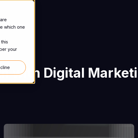
 are
se which one
 this
mber your
TREAL
h with Digital Market
cline