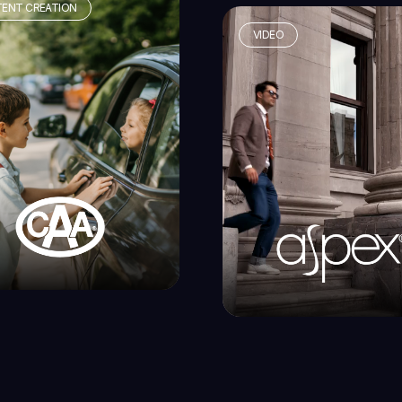
ENT CREATION
VIDEO