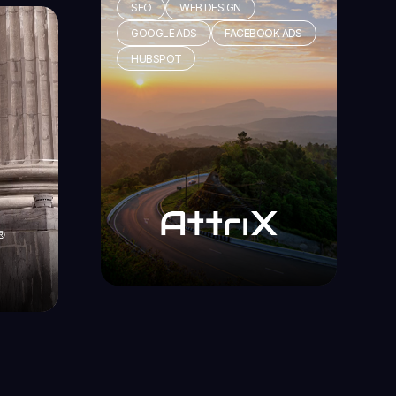
SEO
WEB DESIGN
GOOGLE ADS
FACEBOOK ADS
HUBSPOT