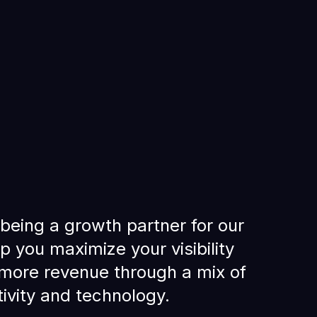
being a growth partner for our
lp you maximize your visibility
more revenue through a mix of
tivity and technology.