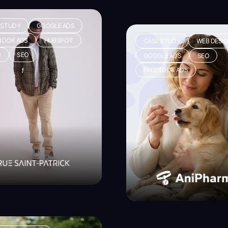
 STUDY
GOOGLE ADS
BOOK ADS
HUBSPOT
CASE STUDY
WEB DESI
O
SEO
GOOGLE ADS
SEO
FACEBOOK ADS