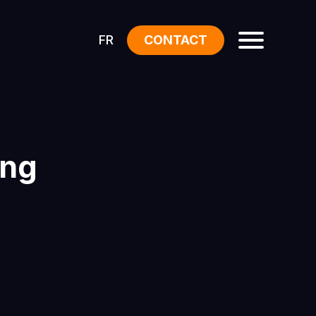
FR
CONTACT
ing