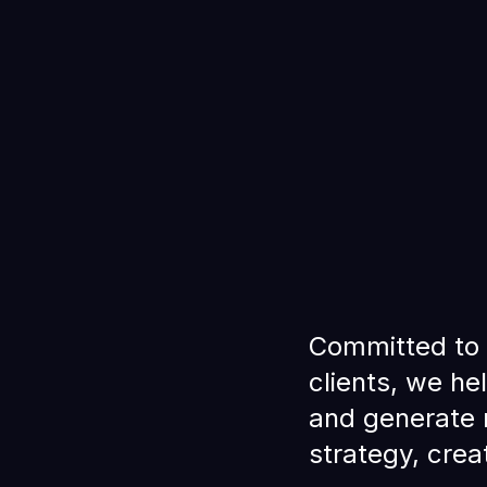
Committed to 
clients, we he
and generate 
strategy, crea