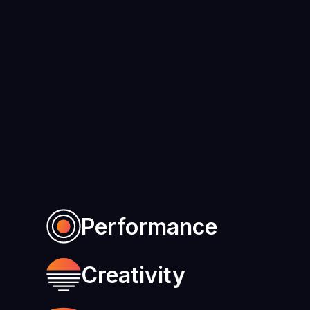
Performance
Creativity