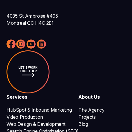
4035 St-Ambroise #405
Montreal QC H4C 2E1
LET'S WORK
TOGETHER
Services
About Us
HubSpot & Inbound Marketing
The Agency
Video Production
Projects
Web Design & Development
Blog
Search Engine Optimization (SEO)