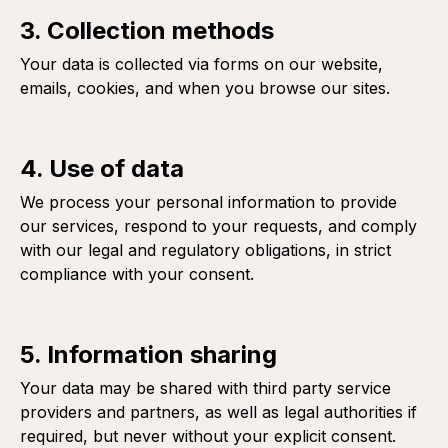
3. Collection methods
Your data is collected via forms on our website,
emails, cookies, and when you browse our sites.
4. Use of data
We process your personal information to provide
our services, respond to your requests, and comply
with our legal and regulatory obligations, in strict
compliance with your consent.
5. Information sharing
Your data may be shared with third party service
providers and partners, as well as legal authorities if
required, but never without your explicit consent.