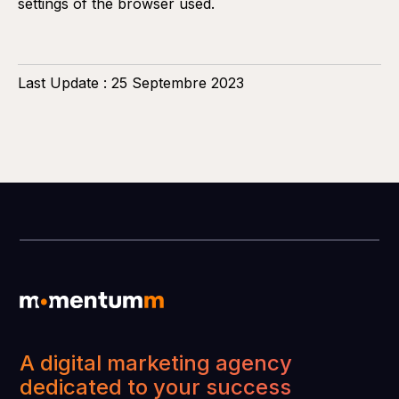
settings of the browser used.
Last Update : 25 Septembre 2023
A digital marketing agency
dedicated to your success