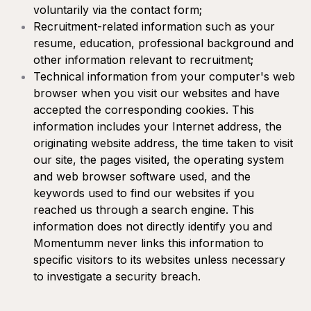
voluntarily via the contact form;
Recruitment-related information such as your
resume, education, professional background and
other information relevant to recruitment;
Technical information from your computer's web
browser when you visit our websites and have
accepted the corresponding cookies. This
information includes your Internet address, the
originating website address, the time taken to visit
our site, the pages visited, the operating system
and web browser software used, and the
keywords used to find our websites if you
reached us through a search engine. This
information does not directly identify you and
Momentumm never links this information to
specific visitors to its websites unless necessary
to investigate a security breach.