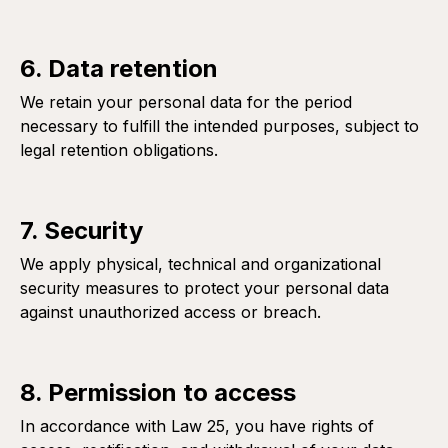
6. Data retention
We retain your personal data for the period
necessary to fulfill the intended purposes, subject to
legal retention obligations.
7. Security
We apply physical, technical and organizational
security measures to protect your personal data
against unauthorized access or breach.
8. Permission to access
In accordance with Law 25, you have rights of