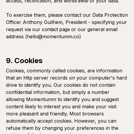
access, rectification, and withdrawal of your data.
To exercise them, please contact our Data Protection
Officer Anthony Guilhem, President - specifying your
request via our
contact page
or our general email
address (hello@momentumm.co)
9. Cookies
Cookies, commonly called cookies, are information
that an http server records on your computer's hard
drive to identify you. Our cookies do not contain
confidential information, but simply a number
allowing Momentumm to identify you and suggest
content likely to interest you and make your visit
more pleasant and friendly. Most browsers
automatically accept cookies. However, you can
refuse them by changing your preferences in the