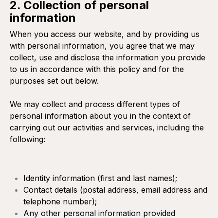
2. Collection of personal
information
When you access our website, and by providing us
with personal information, you agree that we may
collect, use and disclose the information you provide
to us in accordance with this policy and for the
purposes set out below.
We may collect and process different types of
personal information about you in the context of
carrying out our activities and services, including the
following:
Identity information (first and last names);
Contact details (postal address, email address and
telephone number);
Any other personal information provided