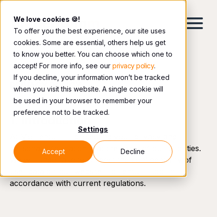
We love cookies 🍪!
To offer you the best experience, our site uses
cookies. Some are essential, others help us get
to know you better. You can choose which one to
accept! For more info, see our
privacy policy
.
If you decline, your information won’t be tracked
PRIVACY POLICY
when you visit this website. A single cookie will
be used in your browser to remember your
preference not to be tracked.
1. Introduction
Settings
At Momentumm, protecting your privacy and
personal information is at the heart of our priorities.
Accept
Decline
We will undertake to respect the confidentiality of
user data on our website momentumm.co, in
accordance with current regulations.