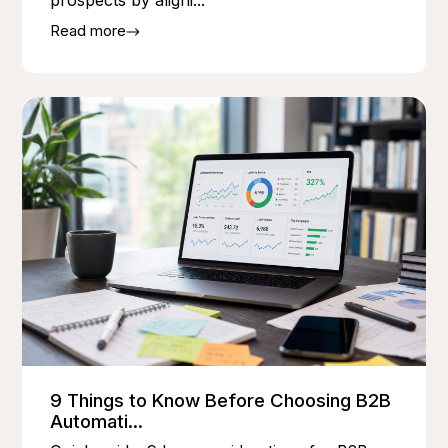
prospects by aligni...
Read more
9 Things to Know Before Choosing B2B
Automati...