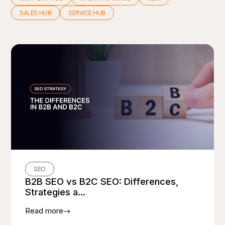
SALES HUB
SERVICE HUB
SEO
B2B SEO vs B2C SEO: Differences,
Strategies a...
Read more