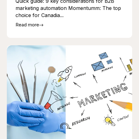
Quick guide: 9 key considerations for B2B
marketing automation Momentumm: The top
choice for Canadia...
Read more