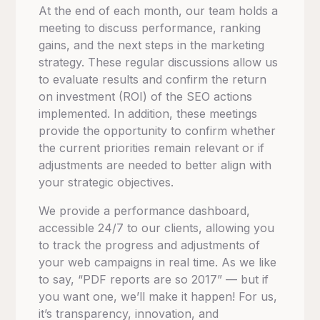
At the end of each month, our team holds a
meeting to discuss performance, ranking
gains, and the next steps in the marketing
strategy.
These regular discussions allow us
to evaluate results and confirm the return
on investment (ROI) of the SEO actions
implemented.
In addition, these meetings
provide the opportunity to confirm whether
the current priorities remain relevant or if
adjustments are needed to better align with
your strategic objectives.
We provide a performance dashboard,
accessible 24/7 to our clients, allowing you
to track the progress and adjustments of
your web campaigns in real time.
As we like
to say, “PDF reports are so 2017” — but if
you want one, we’ll make it happen! For us,
it’s transparency, innovation, and