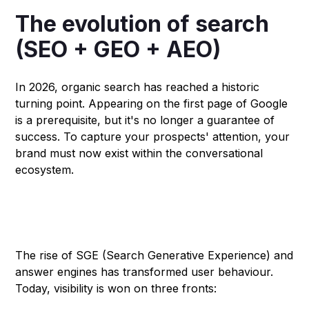
The evolution of search
(SEO + GEO + AEO)
In 2026, organic search has reached a historic
turning point. Appearing on the first page of Google
is a prerequisite, but it's no longer a guarantee of
success. To capture your prospects' attention, your
brand must now exist within the conversational
ecosystem.
Why classic SEO is no longer
enough?
The rise of SGE (Search Generative Experience) and
answer engines has transformed user behaviour.
Today, visibility is won on three fronts: