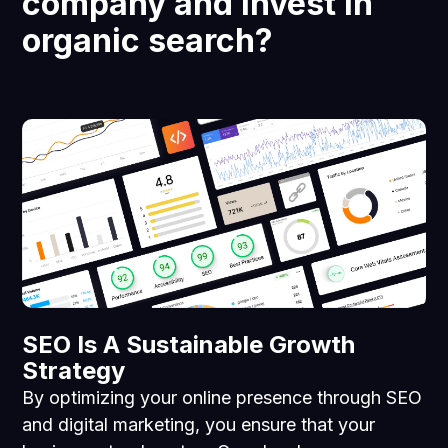
company and invest in
organic search?
SEO Is A Sustainable Growth
Strategy
By optimizing your online presence through SEO
and digital marketing, you ensure that your