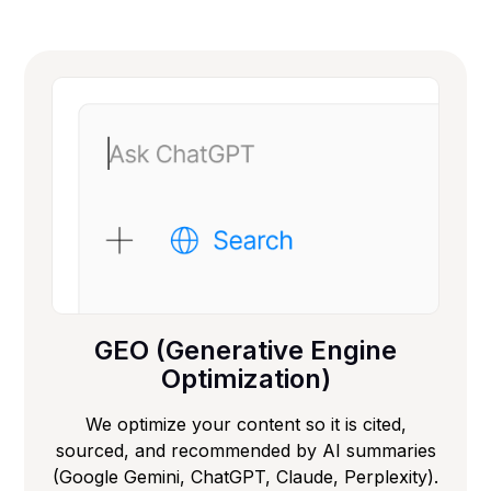
GEO (Generative Engine
Optimization)
We optimize your content so it is cited,
sourced, and recommended by AI summaries
(Google Gemini, ChatGPT, Claude, Perplexity).