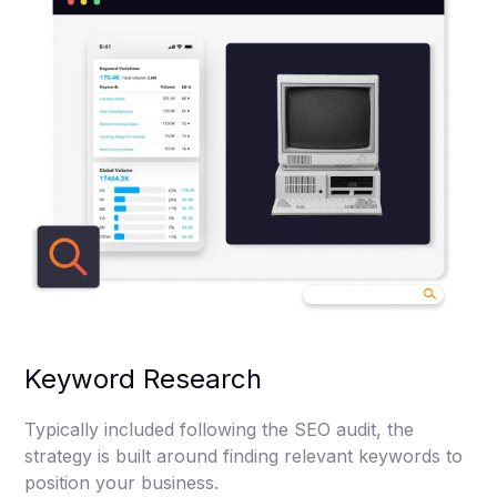
Keyword Research
Typically included following the SEO audit, the
strategy is built around finding relevant keywords to
position your business.