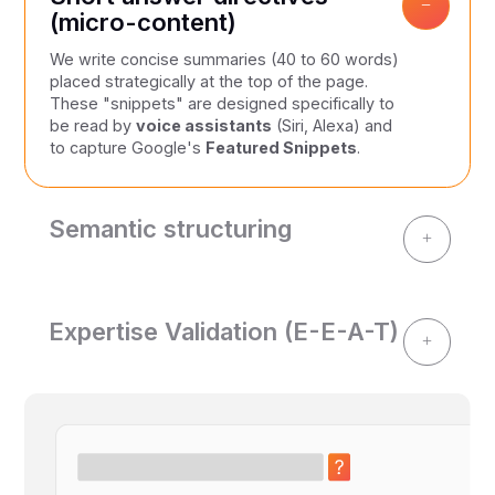
−
(micro-content)
We write concise summaries (40 to 60 words)
placed strategically at the top of the page.
These "snippets" are designed specifically to
be read by
voice assistants
(Siri, Alexa) and
to capture Google's
Featured Snippets
.
Semantic structuring
+
AIs favour organized data. We transform your
complex information into:
Comparison tables to facilitate algorithmic
Expertise Validation (E-E-A-T)
decision-making.
+
Trust is the cornerstone of Generative Engine
Structured bullet lists for clear indexing of
Optimization (GEO). We integrate quotes from
benefits and services.
your internal experts and sourced numerical
Schema.org markup are invisible to the
data. Demonstrating your comprehensive
user, but essential for machine
understanding of the subject matter is
comprehension.
essential to establishing your authority.