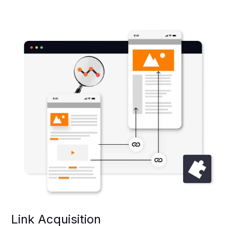
Link Acquisition