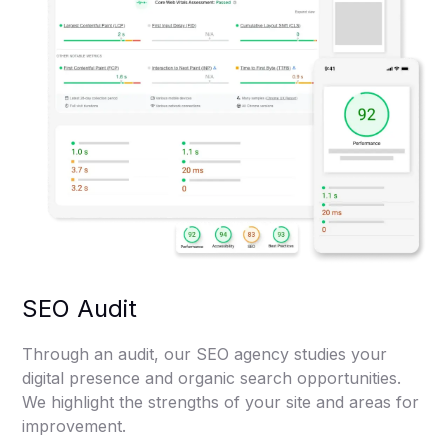
SEO Audit
Through an audit, our SEO agency studies your
digital presence and organic search opportunities.
We highlight the strengths of your site and areas for
improvement.