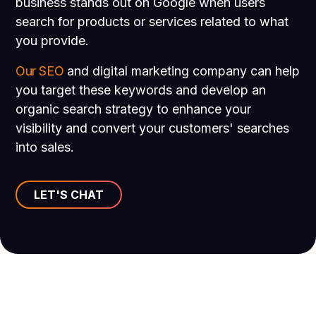
business stands out on Google when users
search for products or services related to what
you provide.
Our SEO
and digital marketing company can help
you target these keywords and develop an
organic search strategy to enhance your
visibility and convert your customers' searches
into sales.
LET'S CHAT