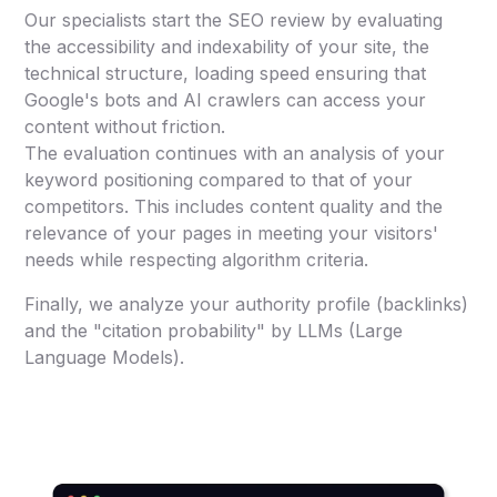
Our specialists start the SEO review by evaluating
the accessibility and indexability of your site, the
technical structure, loading speed ensuring that
Google's bots and AI crawlers can access your
content without friction.
The evaluation continues with an analysis of your
keyword positioning compared to that of your
competitors. This includes content quality and the
relevance of your pages in meeting your visitors'
needs while respecting algorithm criteria.
Finally, we analyze your authority profile (backlinks)
and the "citation probability" by LLMs (Large
Language Models).