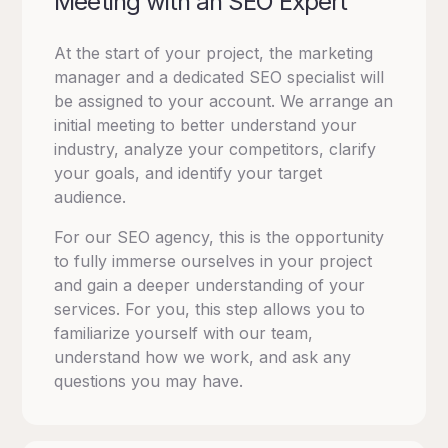
Meeting with an SEO Expert
At the start of your project, the marketing
manager and a dedicated SEO specialist will
be assigned to your account.
We arrange an
initial meeting to better understand your
industry, analyze your competitors, clarify
your goals, and identify your target
audience.
For our SEO agency, this is the opportunity
to fully immerse ourselves in your project
and gain a deeper understanding of your
services.
For you, this step allows you to
familiarize yourself with our team,
understand how we work, and ask any
questions you may have.