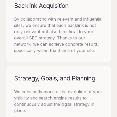
Backlink Acquisition
By collaborating with relevant and influential
sites, we ensure that each backlink is not
only relevant but also beneficial to your
overall SEO strategy.
Thanks to our
network, we can achieve concrete results,
specifically within the theme of your site.
Strategy, Goals, and Planning
We constantly monitor the evolution of your
visibility and search engine results to
continuously adjust the digital strategy in
place.