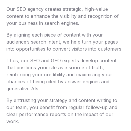
Our SEO agency creates strategic, high-value
content to enhance the visibility and recognition of
your business in search engines.
By aligning each piece of content with your
audience’s search intent, we help turn your pages
into opportunities to convert visitors into customers.
Thus, our SEO and GEO experts develop content
that positions your site as a source of truth,
reinforcing your credibility and maximizing your
chances of being cited by answer engines and
generative AIs.
By entrusting your strategy and content writing to
our team, you benefit from regular follow-up and
clear performance reports on the impact of our
work.