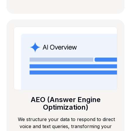
AEO (Answer Engine
Optimization)
We structure your data to respond to direct
voice and text queries, transforming your