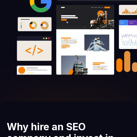
Why hire an SEO