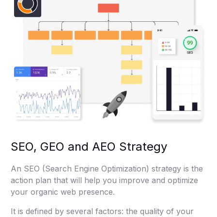
SEO, GEO and AEO Strategy
An SEO (Search Engine Optimization) strategy is the
action plan that will help you improve and optimize
your organic web presence.
It is defined by several factors: the quality of your