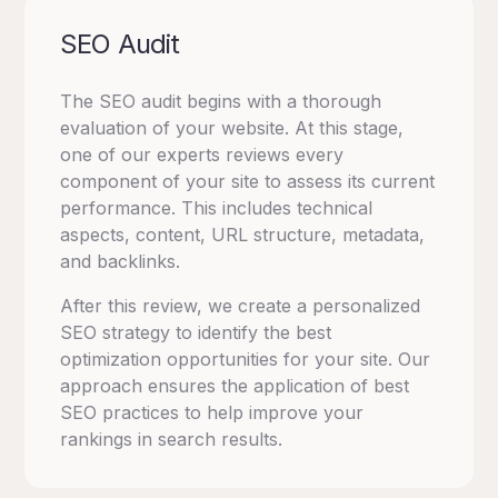
SEO Audit
The SEO audit begins with a thorough
evaluation of your website. At this stage,
one of our experts reviews every
component of your site to assess its current
performance. This includes technical
aspects, content, URL structure, metadata,
and backlinks.
After this review, we create a personalized
SEO strategy to identify the best
optimization opportunities for your site. Our
approach ensures the application of best
SEO practices to help improve your
rankings in search results.