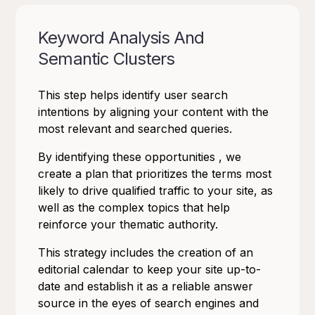
Keyword Analysis And
Semantic Clusters
This step helps identify user search
intentions by aligning your content with the
most relevant and searched queries.
By identifying these opportunities , we
create a plan that prioritizes the terms most
likely to drive qualified traffic to your site, as
well as the complex topics that help
reinforce your thematic authority.
This strategy includes the creation of an
editorial calendar to keep your site up-to-
date and establish it as a reliable answer
source in the eyes of search engines and