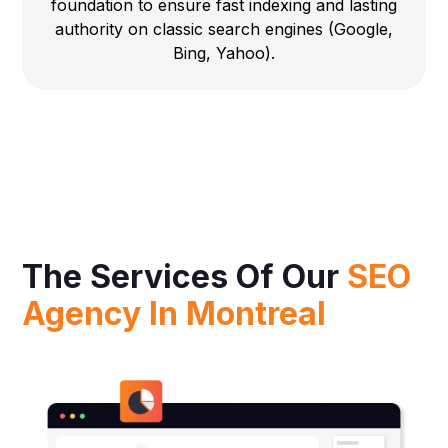
foundation to ensure fast indexing and lasting
authority on classic search engines (Google,
Bing, Yahoo).
The Services Of Our
SEO
Agency In Montreal