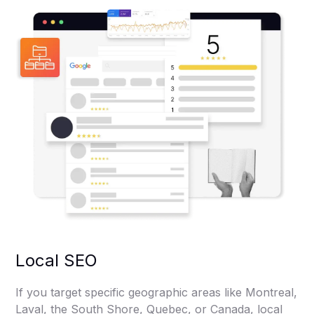
Local SEO
If you target specific geographic areas like Montreal,
Laval, the South Shore, Quebec, or Canada, local