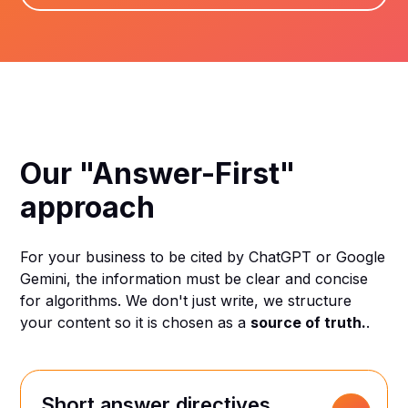
Our "Answer-First"
approach
For your business to be cited by ChatGPT or Google
Gemini, the information must be clear and concise
for algorithms. We don't just write, we structure
your content so it is chosen as a
source of truth.
.
Short answer directives