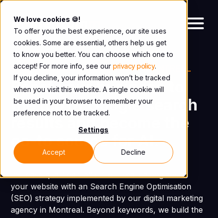
We love cookies 🍪!
To offer you the best experience, our site uses
cookies. Some are essential, others help us get
to know you better. You can choose which one to
accept! For more info, see our
privacy policy
.
SEO, GEO AND AEO AGENCY IN MONTREAL
If you decline, your information won’t be tracked
Boost your business to
when you visit this website. A single cookie will
the top of Google search
be used in your browser to remember your
preference not to be tracked.
results and become the
Settings
go-to source for AI.
Accept
Decline
Increase qualified traffic from search engines to
your website with an Search Engine Optimisation
(SEO) strategy implemented by our digital marketing
agency in Montreal. Beyond keywords, we build the