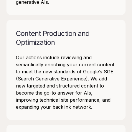
generative AIs.
Content Production and
Optimization
Our actions include reviewing and
semantically enriching your current content
to meet the new standards of Google’s SGE
(Search Generative Experience). We add
new targeted and structured content to
become the go-to answer for AIs,
improving technical site performance, and
expanding your backlink network.