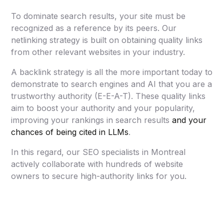
To dominate search results, your site must be
recognized as a reference by its peers. Our
netlinking strategy is built on obtaining quality links
from other relevant websites in your industry.
A backlink strategy is all the more important today to
demonstrate to search engines and AI that you are a
trustworthy authority (E-E-A-T). These quality links
aim to boost your authority and your popularity,
improving your rankings in search results
and your
chances of being cited in LLMs
.
In this regard, our SEO specialists in Montreal
actively collaborate with hundreds of website
owners to secure high-authority links for you.