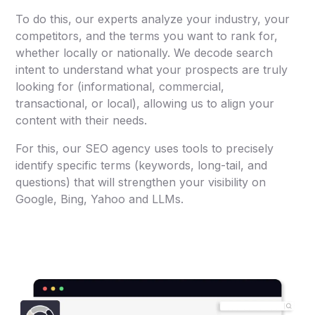
To do this, our experts analyze your industry, your
competitors, and the terms you want to rank for,
whether locally or nationally. We decode search
intent to understand what your prospects are truly
looking for (informational, commercial,
transactional, or local), allowing us to align your
content with their needs.
For this, our SEO agency uses tools to precisely
identify specific terms (keywords, long-tail, and
questions) that will strengthen your visibility on
Google, Bing, Yahoo and LLMs.