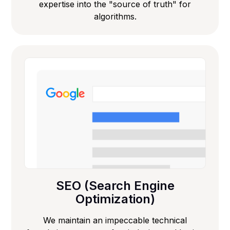
expertise into the "source of truth" for
algorithms.
SEO (Search Engine
Optimization)
We maintain an impeccable technical