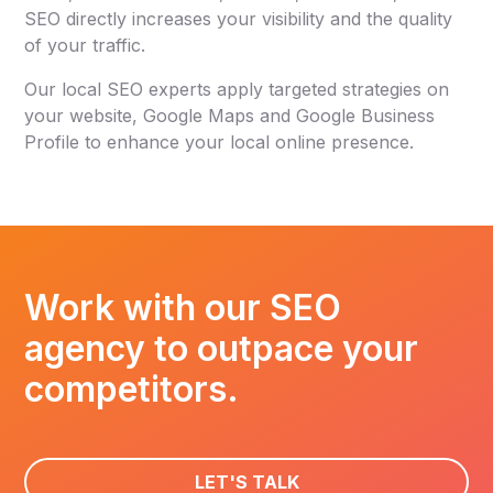
SEO directly increases your visibility and the quality
of your traffic.
Our local SEO experts apply targeted strategies on
your website, Google Maps and Google Business
Profile to enhance your local online presence.
Work with our SEO
agency to outpace your
competitors.
LET'S TALK