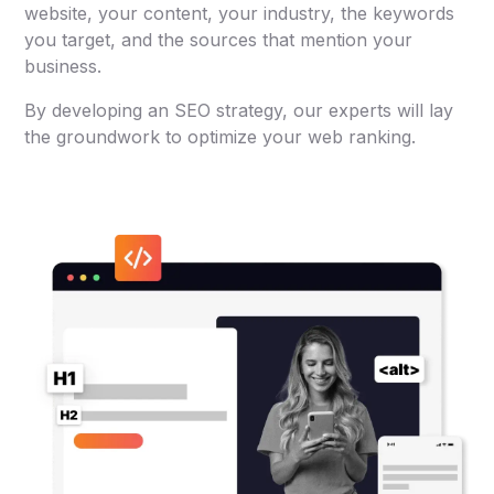
website, your content, your industry, the keywords
you target, and the sources that mention your
business.
By developing an SEO strategy, our experts will lay
the groundwork to optimize your web ranking.