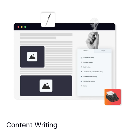
Content Writing