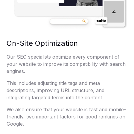
On-Site Optimization
Our SEO specialists optimize every component of
your website to improve its compatibility with search
engines.
This includes adjusting title tags and meta
descriptions, improving URL structure, and
integrating targeted terms into the content.
We also ensure that your website is fast and mobile-
friendly, two important factors for good rankings on
Google.