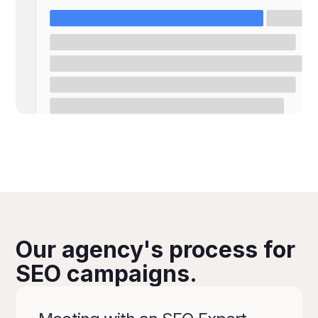
Our agency's process for
SEO campaigns.