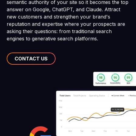
semantic authority of your site so it becomes the top
answer on Google, ChatGPT, and Claude. Attract
new customers and strengthen your brand's
reputation and expertise where your prospects are
asking their questions: from traditional search
engines to generative search platforms.
CONTACT US