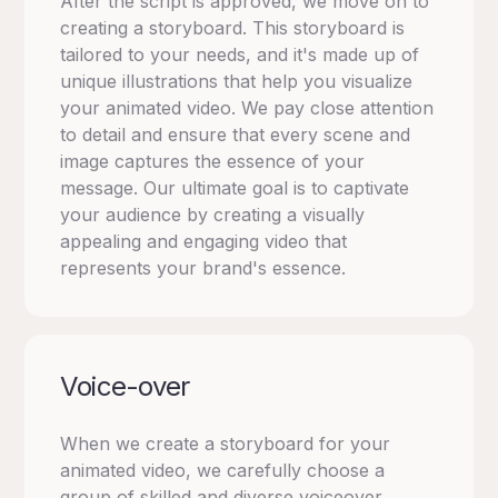
After the script is approved, we move on to
creating a storyboard. This storyboard is
tailored to your needs, and it's made up of
unique illustrations that help you visualize
your animated video. We pay close attention
to detail and ensure that every scene and
image captures the essence of your
message. Our ultimate goal is to captivate
your audience by creating a visually
appealing and engaging video that
represents your brand's essence.
Voice-over
When we create a storyboard for your
animated video, we carefully choose a
group of skilled and diverse voiceover