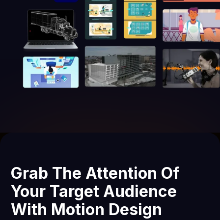
Grab The Attention Of
Your Target Audience
With Motion Design