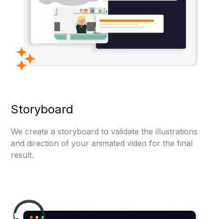
Storyboard
We create a storyboard to validate the illustrations
and direction of your animated video for the final
result.