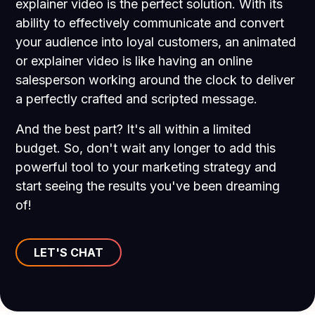
explainer video is the perfect solution. With its
ability to effectively communicate and convert
your audience into loyal customers, an animated
or explainer video is like having an online
salesperson working around the clock to deliver
a perfectly crafted and scripted message.
And the best part? It's all within a limited
budget. So, don't wait any longer to add this
powerful tool to your marketing strategy and
start seeing the results you've been dreaming
of!
LET'S CHAT