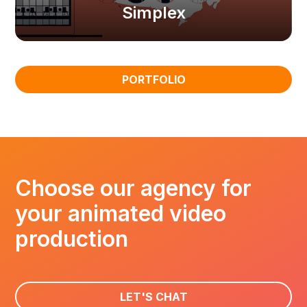
Simplex
PORTFOLIO
Choose our agency for
your animated video
production
LET'S CHAT