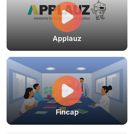
Applauz
Fincap