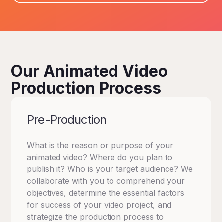
Our Animated Video
Production Process
Pre-Production
What is the reason or purpose of your
animated video? Where do you plan to
publish it? Who is your target audience? We
collaborate with you to comprehend your
objectives, determine the essential factors
for success of your video project, and
strategize the production process to