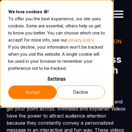
We love cookies 🍪!
To offer you the best experience, our site uses
cookies. Some are essential, others help us get
to know you better. You can choose which one to
accept! For more info, see our
privacy policy
.
ANIMATED & EXPLAINER VIDEO PRODUCTION
If you decline, your information won’t be tracked
AGENCY IN MONTREAL
when you visit this website. A single cookie will
Showcase your business
be used in your browser to remember your
in an engaging way with
preference not to be tracked.
an animated video
Settings
Accept
Decline
Video is the best way to grab people's attention and
get your point across. Animated and explainer videos
have the power to attract audience attention
because they constantly convey a personalized
message in an interactive and fun way. These videos