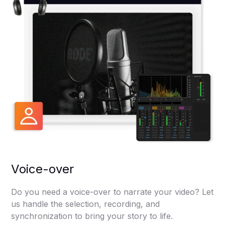
Voice-over
Do you need a voice-over to narrate your video? Let
us handle the selection, recording, and
synchronization to bring your story to life.