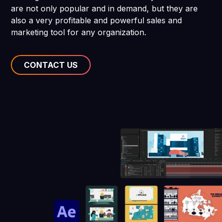
are not only popular and in demand, but they are
also a very profitable and powerful sales and
marketing tool for any organization.
CONTACT US