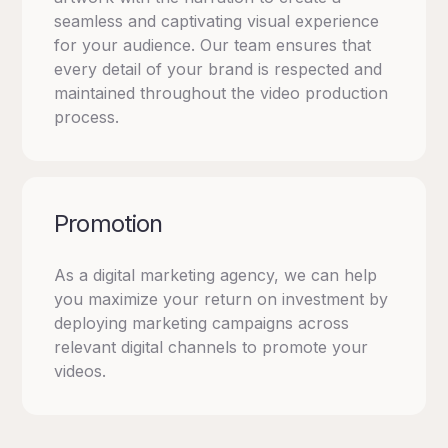
seamless and captivating visual experience
for your audience. Our team ensures that
every detail of your brand is respected and
maintained throughout the video production
process.
Promotion
As a digital marketing agency, we can help
you maximize your return on investment by
deploying marketing campaigns across
relevant digital channels to promote your
videos.