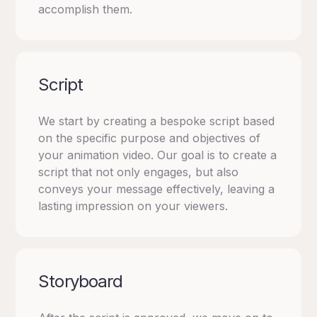
accomplish them.
Script
We start by creating a bespoke script based
on the specific purpose and objectives of
your animation video. Our goal is to create a
script that not only engages, but also
conveys your message effectively, leaving a
lasting impression on your viewers.
Storyboard