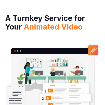
A Turnkey Service for
Your
Animated Video