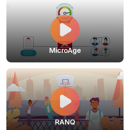
MicroAge
RANQ