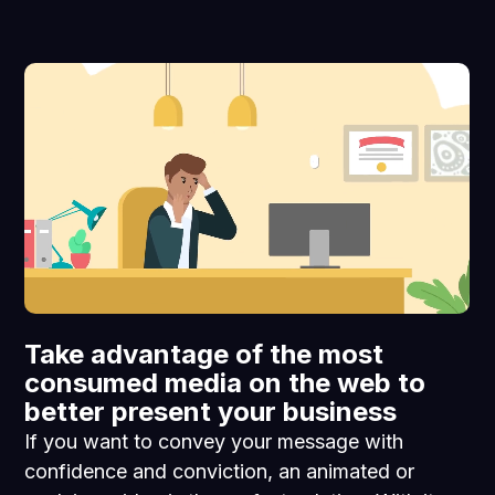
Take advantage of the most
consumed media on the web to
better present your business
If you want to convey your message with
confidence and conviction, an animated or