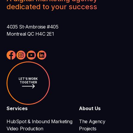
dedicated to your success
4035 St-Ambroise #405
Montreal QC H4C 2E1
LET'S WORK
TOGETHER
Services
About Us
HubSpot & Inbound Marketing
The Agency
Video Production
Projects