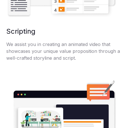
Scripting
We assist you in creating an animated video that
showcases your unique value proposition through a
well-crafted storyline and script.