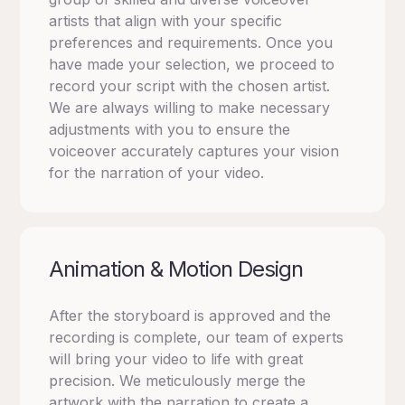
artists that align with your specific
preferences and requirements. Once you
have made your selection, we proceed to
record your script with the chosen artist.
We are always willing to make necessary
adjustments with you to ensure the
voiceover accurately captures your vision
for the narration of your video.
Animation & Motion Design
After the storyboard is approved and the
recording is complete, our team of experts
will bring your video to life with great
precision. We meticulously merge the
artwork with the narration to create a