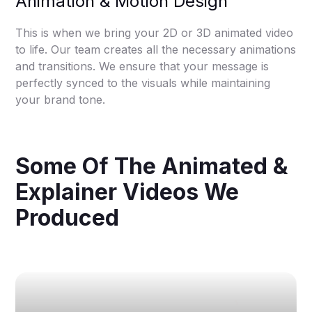
Animation & Motion Design
This is when we bring your 2D or 3D animated video
to life. Our team creates all the necessary animations
and transitions. We ensure that your message is
perfectly synced to the visuals while maintaining
your brand tone.
Some Of The Animated &
Explainer Videos We
Produced