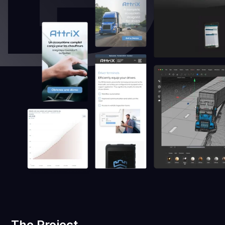
The Project