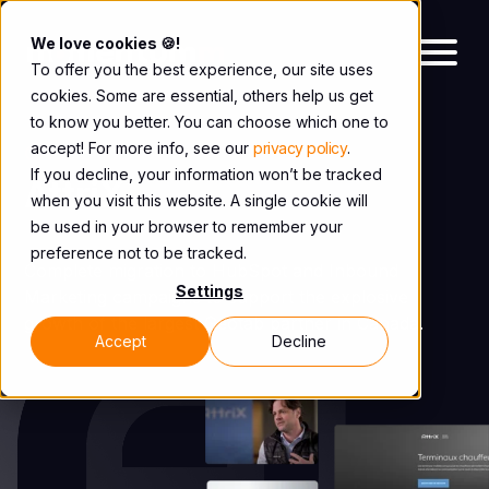
We love cookies 🍪!
To offer you the best experience, our site uses
cookies. Some are essential, others help us get
to know you better. You can choose which one to
accept! For more info, see our
privacy policy
.
CASE STUDY
If you decline, your information won’t be tracked
AttriX
when you visit this website. A single cookie will
be used in your browser to remember your
preference not to be tracked.
Complete migration to HubSpot and Inbound
Settings
Marketing campaigns to support the explosive
growth of the largest Geotab partner in Canada.
Accept
Decline