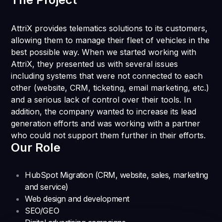
AttriX provides telematics solutions to its customers,
allowing them to manage their fleet of vehicles in the
best possible way. When we started working with
AttriX, they presented us with several issues
including systems that were not connected to each
other (website, CRM, ticketing, email marketing, etc.)
and a serious lack of control over their tools. In
addition, the company wanted to increase its lead
generation efforts and was working with a partner
who could not support them further in their efforts.
Our Role
HubSpot Migration (CRM, website, sales, marketing
and service)
Web design and development
SEO/GEO