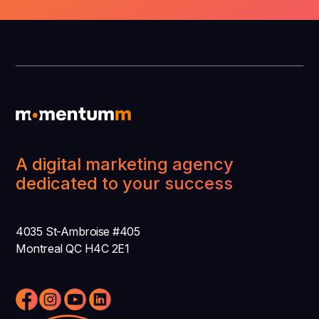
A digital marketing agency
dedicated to your success
4035 St-Ambroise #405
Montreal QC H4C 2E1