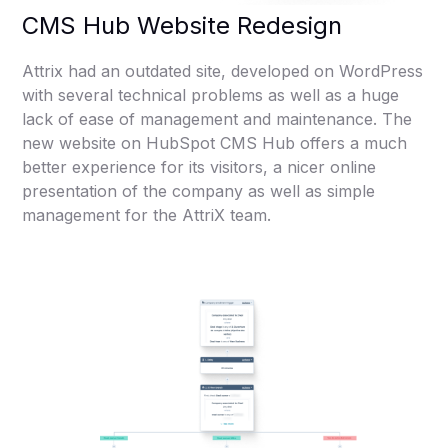
CMS Hub Website Redesign
Attrix had an outdated site, developed on WordPress
with several technical problems as well as a huge
lack of ease of management and maintenance. The
new website on HubSpot CMS Hub offers a much
better experience for its visitors, a nicer online
presentation of the company as well as simple
management for the AttriX team.