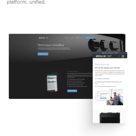
platform. unified.