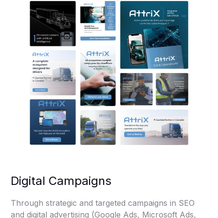
Digital Campaigns
Through strategic and targeted campaigns in SEO
and digital advertising (Google Ads, Microsoft Ads,