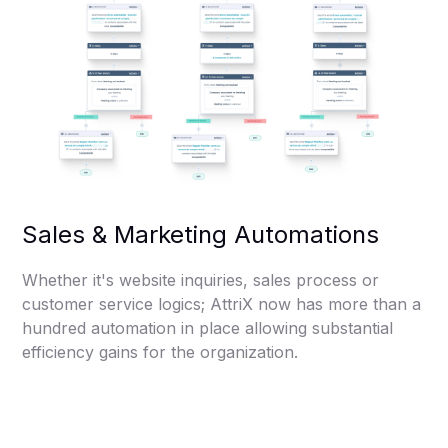
Sales & Marketing Automations
Whether it's website inquiries, sales process or
customer service logics; AttriX now has more than a
hundred automation in place allowing substantial
efficiency gains for the organization.