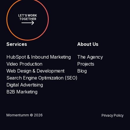
LET'S WORK
TOGETHER
Services
About Us
HubSpot & Inbound Marketing
The Agency
Video Production
Projects
Web Design & Development
Blog
Search Engine Optimization (SEO)
Digital Advertising
B2B Marketing
Momentumm © 2026
Privacy Policy