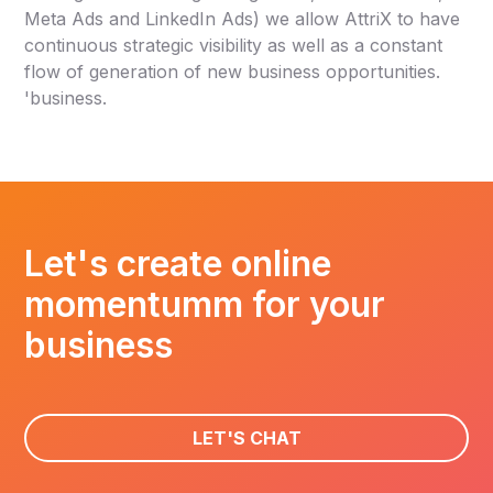
Meta Ads and LinkedIn Ads) we allow AttriX to have
continuous strategic visibility as well as a constant
flow of generation of new business opportunities.
'business.
Let's create online
momentumm for your
business
LET'S CHAT