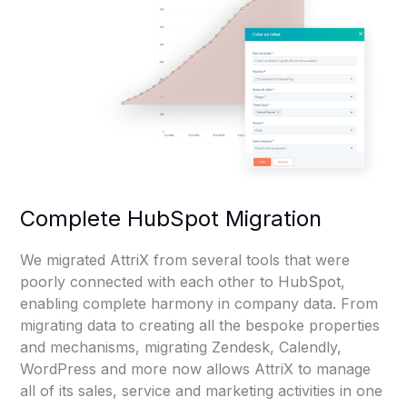
Complete HubSpot Migration
We migrated AttriX from several tools that were
poorly connected with each other to HubSpot,
enabling complete harmony in company data. From
migrating data to creating all the bespoke properties
and mechanisms, migrating Zendesk, Calendly,
WordPress and more now allows AttriX to manage
all of its sales, service and marketing activities in one