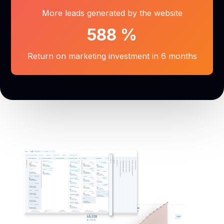
More leads generated by the website
588
%
Return on marketing investment in 6 months