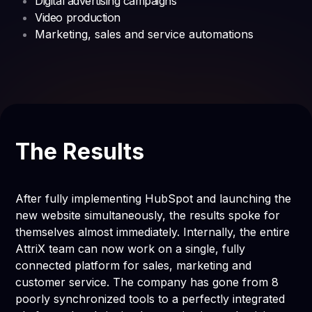
Digital advertising campaigns
Video production
Marketing, sales and service automations
The Results
After fully implementing HubSpot and launching the
new website simultaneously, the results spoke for
themselves almost immediately. Internally, the entire
AttriX team can now work on a single, fully
connected platform for sales, marketing and
customer service. The company has gone from 8
poorly synchronized tools to a perfectly integrated