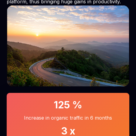
platform, thus bringing huge gains in productivity.
125
%
Increase in organic traffic in 6 months
3
x