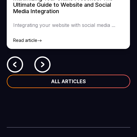
Ultimate Guide to Website and Social
Media Integration
Integrating your website with social media ...
Read article
ALL ARTICLES