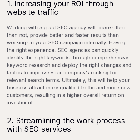
1. Increasing your ROI through
website traffic
Working with a good SEO agency will, more often
than not, provide better and faster results than
working on your SEO campaign internally. Having
the right experience, SEO agencies can quickly
identify the right keywords through comprehensive
keyword research and deploy the right changes and
tactics to improve your company’s ranking for
relevant search terms. Ultimately, this will help your
business attract more qualified traffic and more new
customers, resulting in a higher overall return on
investment.
2. Streamlining the work process
with SEO services