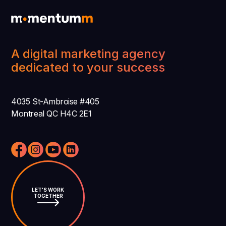
A digital marketing agency
dedicated to your success
4035 St-Ambroise #405
Montreal QC H4C 2E1
LET'S WORK
TOGETHER