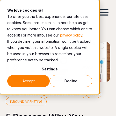
We love cookies 🍪!
To offer you the best experience, our site uses
cookies. Some are essential, others help us get
to know you better. You can choose which one to
accept! For more info, see our
privacy policy
.
If you decline, your information won’t be tracked
when you visit this website. A single cookie will
be used in your browser to remember your
preference not to be tracked.
Settings
Accept
Decline
DIGITAL MARKETING
CONTENT MARKETING
SEO
INBOUND MARKETING