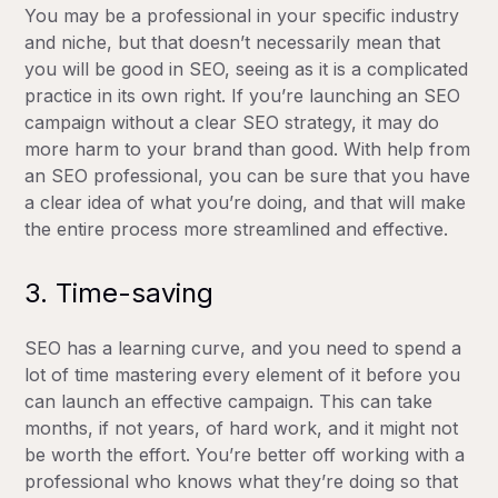
You may be a professional in your specific industry
and niche, but that doesn’t necessarily mean that
you will be good in SEO, seeing as it is a complicated
practice in its own right. If you’re launching an SEO
campaign without a clear SEO strategy, it may do
more harm to your brand than good. With help from
an SEO professional, you can be sure that you have
a clear idea of what you’re doing, and that will make
the entire process more streamlined and effective.
3. Time-saving
SEO has a learning curve, and you need to spend a
lot of time mastering every element of it before you
can launch an effective campaign. This can take
months, if not years, of hard work, and it might not
be worth the effort. You’re better off working with a
professional who knows what they’re doing so that