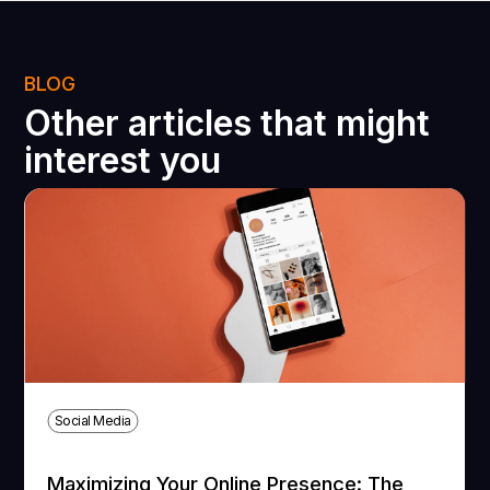
BLOG
Other articles that might
interest you
Social Media
Maximizing Your Online Presence: The