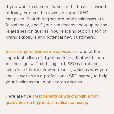
If you want to stand a chance in the business world
of today, you need to invest in a good SEO
campaign. Search engines are how businesses are
found today, and if your site doesn’t show up on the
related search queries, you’re losing out on a ton of
brand exposure and potential new customers.
Search engine optimization services
are one of the
important pillars of digital marketing that will help a
business grow. That being said, SEO is hard and
takes time before showing results, which is why you
should work with a professional SEO agency to help
your business thrive on search engines.
Here are five
great benefits of working with a high-
quality Search Engine Optimization company
: