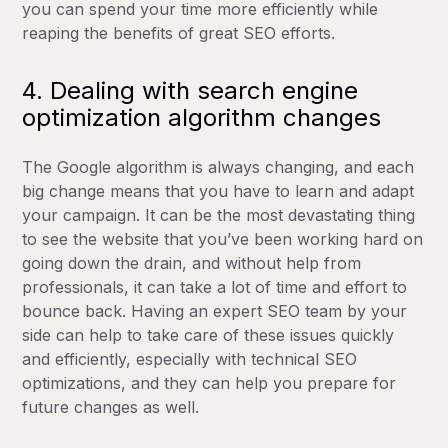
you can spend your time more efficiently while
reaping the benefits of great SEO efforts.
4. Dealing with search engine
optimization algorithm changes
The Google algorithm is always changing, and each
big change means that you have to learn and adapt
your campaign. It can be the most devastating thing
to see the website that you’ve been working hard on
going down the drain, and without help from
professionals, it can take a lot of time and effort to
bounce back. Having an expert SEO team by your
side can help to take care of these issues quickly
and efficiently, especially with technical SEO
optimizations, and they can help you prepare for
future changes as well.