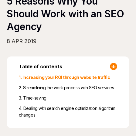
5 Reasons Why You
Should Work with an SEO
Agency
8 APR 2019
Table of contents
1. Increasing your ROI through website traffic
2. Streamlining the work process with SEO services
3. Time-saving
4. Dealing with search engine optimization algorithm
changes
5. SEO agencies mean having a diverse team of
experts