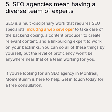
5. SEO agencies mean having a
diverse team of experts
SEO is a multi-disciplinary work that requires SEO
specialists,
including a web developer
to take care of
the backend coding, a content producer to create
relevant content, and a linkbuilding expert to work
on your backlinks. You can do all of these things by
yourself, but the level of proficiency won’t be
anywhere near that of a team working for you.
If you’re looking for an SEO agency in Montreal,
Momentumm is here to help. Get in touch today for
a free consultation.