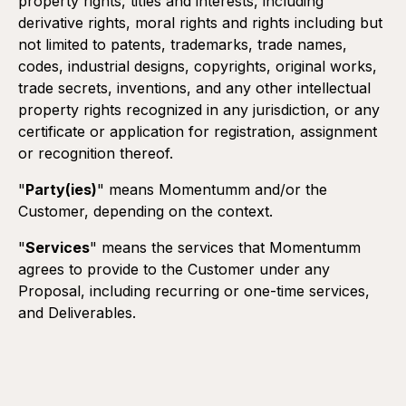
property rights, titles and interests, including
derivative rights, moral rights and rights including but
not limited to patents, trademarks, trade names,
codes, industrial designs, copyrights, original works,
trade secrets, inventions, and any other intellectual
property rights recognized in any jurisdiction, or any
certificate or application for registration, assignment
or recognition thereof.
"
Party(ies)
" means Momentumm and/or the
Customer, depending on the context.
"
Services
" means the services that Momentumm
agrees to provide to the Customer under any
Proposal, including recurring or one-time services,
and Deliverables.