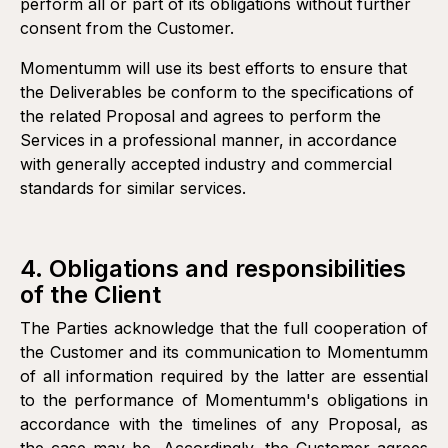
perform all or part of its obligations without further
or any other payment method accepted by Momentumm.
consent from the Customer.
Momentumm will use its best efforts to ensure that
the Deliverables be conform to the specifications of
the related Proposal and agrees to perform the
Services in a professional manner, in accordance
with generally accepted industry and commercial
standards for similar services.
4. Obligations and responsibilities
of the Client
The Parties acknowledge that the full cooperation of
the Customer and its communication to Momentumm
of all information required by the latter are essential
to the performance of Momentumm's obligations in
accordance with the timelines of any Proposal, as