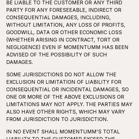
BE LIABLE TO THE CUSTOMER OR ANY THIRD
PARTY FOR ANY FORESEEABLE, INDIRECT OR
CONSEQUENTIAL DAMAGES, INCLUDING,
WITHOUT LIMITATION, ANY LOSS OF PROFITS,
GOODWILL, DATA OR OTHER ECONOMIC LOSS
(WHETHER ARISING IN CONTRACT, TORT OR
NEGLIGENCE) EVEN IF MOMENTUMM HAS BEEN
ADVISED OF THE POSSIBILITY OF SUCH
DAMAGES.
SOME JURISDICTIONS DO NOT ALLOW THE
EXCLUSION OR LIMITATION OF LIABILITY FOR
CONSEQUENTIAL OR INCIDENTAL DAMAGES, SO
ONE OR MORE OF THE ABOVE EXCLUSIONS OR
LIMITATIONS MAY NOT APPLY. THE PARTIES MAY
ALSO HAVE OTHER RIGHTS, WHICH MAY VARY
FROM JURISDICTION TO JURISDICTION.
IN NO EVENT SHALL MOMENTUMM'S TOTAL