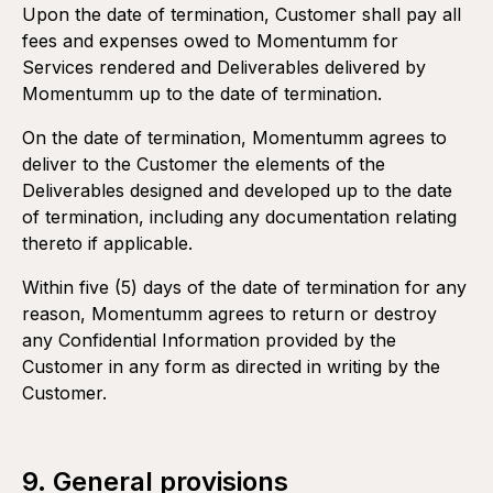
Upon the date of termination, Customer shall pay all
fees and expenses owed to Momentumm for
Services rendered and Deliverables delivered by
Momentumm up to the date of termination.
On the date of termination, Momentumm agrees to
deliver to the Customer the elements of the
Deliverables designed and developed up to the date
of termination, including any documentation relating
thereto if applicable.
Within five (5) days of the date of termination for any
reason, Momentumm agrees to return or destroy
any Confidential Information provided by the
Customer in any form as directed in writing by the
Customer.
9. General provisions