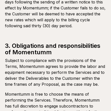
days following the sending of a written notice to this
effect by Momentumm; if the Customer fails to do so,
the Customer will be deemed to have accepted the
First payment of 50% due and payable upon execution of
Recurring services
the Proposal and constituting a non-refundable retainer.
new rates which will apply to the billing cycle
(subscriptions, etc.)
following said thirty (30) day period.
Second payment of 50% due and payable after delivery
of all Deliverables and final approval by the Customer.
3. Obligations and responsibilities
of Momentumm
Subject to compliance with the provisions of the
Terms, Momentumm agrees to provide the labor and
equipment necessary to perform the Services and to
deliver the Deliverables to the Customer within the
time frames of any Proposal, as the case may be.
Momentumm is free to choose the means of
performing the Services. Therefore, Momentumm
has full discretion to engage subcontractors to
Pre-authorized automatic monthly payment by credit card,