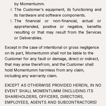
by Momentumm.
The Customer's equipment, its functioning and
its hardware and software components.
The financial or non-financial, actual or
apprehended, positive or negative, benefits
resulting or that may result from the Services
or Deliverables.
Except in the case of intentional or gross negligence
on its part, Momentumm shall not be liable to the
Customer for any fault or damage, direct or indirect,
that may arise therefrom, and the Customer shall
hold Momentumm harmless from any claim,
including any warranty claim.
EXCEPT AS OTHERWISE PROVIDED HEREIN, IN NO
EVENT SHALL MOMENTUMM (INCLUDING ITS
SHAREHOLDERS, OFFICERS, DIRECTORS,
EMPLOYEES, AGENTS AND SUBCONTRACTORS)