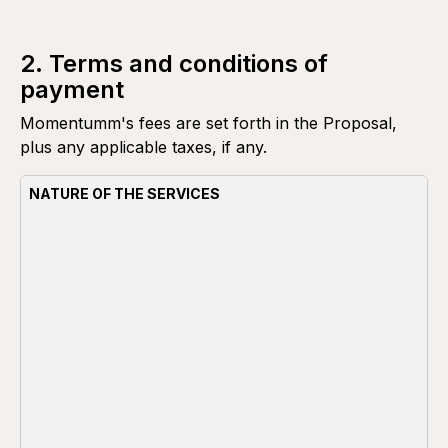
2. Terms and conditions of
payment
Momentumm's fees are set forth in the Proposal,
plus any applicable taxes, if any.
NATURE OF THE SERVICES