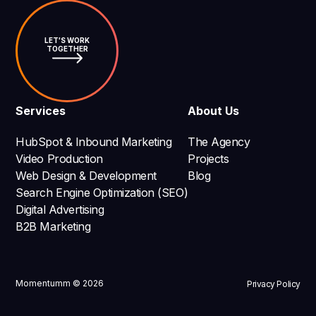
LET'S WORK
TOGETHER
Services
About Us
HubSpot & Inbound Marketing
The Agency
Video Production
Projects
Web Design & Development
Blog
Search Engine Optimization (SEO)
Digital Advertising
B2B Marketing
Momentumm © 2026
Privacy Policy