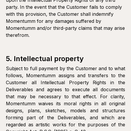
upon the Intellectual Property Rights of any third
party. In the event that the Customer fails to comply
with this provision, the Customer shall indemnify
Momentumm for any damages suffered by
Momentumm and/or third-party claims that may arise
therefrom.
5. Intellectual property
Subject to full payment by the Customer and to what
follows, Momentumm assigns and transfers to the
Customer all Intellectual Property Rights in the
Deliverables and agrees to execute all documents
that may be necessary to that effect. For clarity,
Momentumm waives its moral rights in all original
designs, plans, sketches, models and structures
forming part of the Deliverables, and which are
regarded as artistic works for the purposes of the