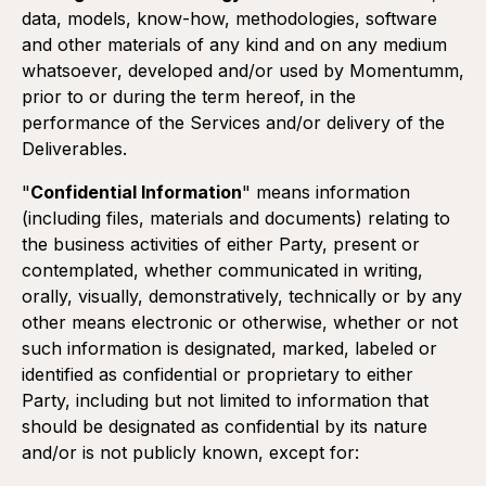
data, models, know-how, methodologies, software
and other materials of any kind and on any medium
whatsoever, developed and/or used by Momentumm,
prior to or during the term hereof, in the
performance of the Services and/or delivery of the
Deliverables.
"
Confidential Information
" means information
(including files, materials and documents) relating to
the business activities of either Party, present or
contemplated, whether communicated in writing,
orally, visually, demonstratively, technically or by any
other means electronic or otherwise, whether or not
Duration:
such information is designated, marked, labeled or
The Terms shall become effective as of the execution of
identified as confidential or proprietary to either
the Proposal and shall remain in effect for an initial term of
Party, including but not limited to information that
one (1) year.
should be designated as confidential by its nature
The term shall automatically renew annually for another
one (1) year term, unless either Party provides a written
and/or is not publicly known, except for:
notice of non-renewal to the other Party at least thirty (30)