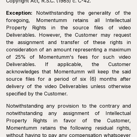
Copyright Act, R.S.C. (1985) c. C-42.
Exception:
Notwithstanding the generality of the
foregoing, Momentumm retains all Intellectual
Property Rights in the source files of video
Deliverables. However, the Customer may request
the assignment and transfer of these rights in
consideration of an amount representing a maximum
of 25% of Momentumm's fees for such video
Deliverables. If applicable, the Customer
acknowledges that Momentumm will keep the said
source files for a period of six (6) months after
delivery of the video Deliverables unless otherwise
specified by the Customer.
Notwithstanding any provision to the contrary and
notwithstanding any assignment of Intellectual
Property Rights in favor of the Customer,
Momentumm retains the following residual rights,
without having to pay any compensation whatsoever