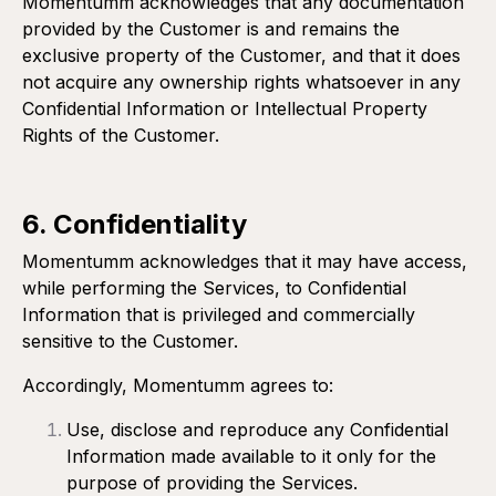
Momentumm acknowledges that any documentation
provided by the Customer is and remains the
exclusive property of the Customer, and that it does
not acquire any ownership rights whatsoever in any
Confidential Information or Intellectual Property
Rights of the Customer.
6. Confidentiality
Momentumm acknowledges that it may have access,
while performing the Services, to Confidential
Information that is privileged and commercially
sensitive to the Customer.
Accordingly, Momentumm agrees to:
Use, disclose and reproduce any Confidential
Information made available to it only for the
purpose of providing the Services.