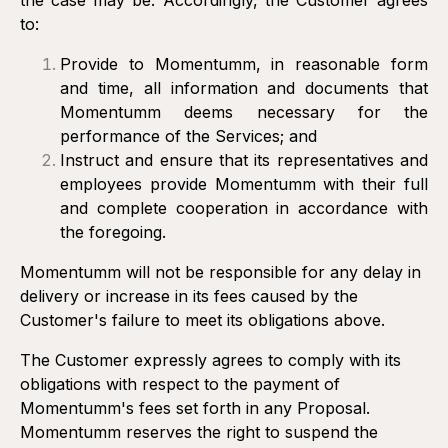
the case may be. Accordingly, the Customer agrees
to:
Provide to Momentumm, in reasonable form
and time, all information and documents that
Momentumm deems necessary for the
performance of the Services; and
Instruct and ensure that its representatives and
employees provide Momentumm with their full
and complete cooperation in accordance with
the foregoing.
Momentumm will not be responsible for any delay in
delivery or increase in its fees caused by the
Customer's failure to meet its obligations above.
The Customer expressly agrees to comply with its
obligations with respect to the payment of
Momentumm's fees set forth in any Proposal.
Momentumm reserves the right to suspend the