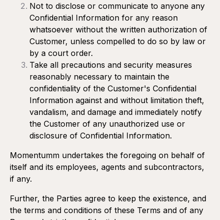
Not to disclose or communicate to anyone any
Confidential Information for any reason
whatsoever without the written authorization of
Customer, unless compelled to do so by law or
by a court order.
Take all precautions and security measures
reasonably necessary to maintain the
confidentiality of the Customer's Confidential
Information against and without limitation theft,
vandalism, and damage and immediately notify
the Customer of any unauthorized use or
disclosure of Confidential Information.
Momentumm undertakes the foregoing on behalf of
itself and its employees, agents and subcontractors,
if any.
Further, the Parties agree to keep the existence, and
the terms and conditions of these Terms and of any