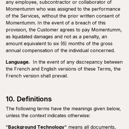
any employee, subcontractor or collaborator of
Momentumm who was assigned to the performance
of the Services, without the prior written consent of
Momentumm. In the event of a breach of this
provision, the Customer agrees to pay Momentumm,
as liquidated damages and not as a penalty, an
amount equivalent to six (6) months of the gross
annual compensation of the individual concerned.
Language.
In the event of any discrepancy between
the French and English versions of these Terms, the
French version shall prevail.
10. Definitions
The following terms have the meanings given below,
unless the context indicates otherwise:
"
Background Technology
" means all documents,