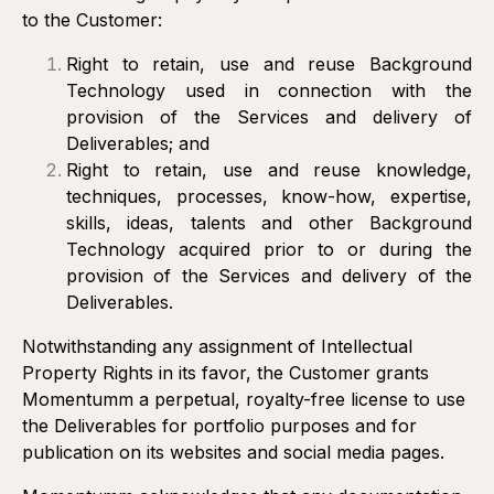
to the Customer:
Right to retain, use and reuse Background
Technology used in connection with the
provision of the Services and delivery of
Deliverables; and
Right to retain, use and reuse knowledge,
techniques, processes, know-how, expertise,
skills, ideas, talents and other Background
Technology acquired prior to or during the
provision of the Services and delivery of the
Deliverables.
Notwithstanding any assignment of Intellectual
Property Rights in its favor, the Customer grants
Momentumm a perpetual, royalty-free license to use
the Deliverables for portfolio purposes and for
publication on its websites and social media pages.