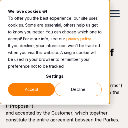
We love cookies 🍪!
To offer you the best experience, our site uses
cookies. Some are essential, others help us get
to know you better. You can choose which one to
accept! For more info, see our
privacy policy
.
If you decline, your information won’t be tracked
Terms and conditions of
when you visit this website. A single cookie will
be used in your browser to remember your
service
preference not to be tracked.
Settings
These terms and conditions of services (the "Terms")
Accept
Decline
apply to Momentumm’s services as presented to the
Customer in one or more service proposal(s)
("Proposal"),
and accepted by the Customer, which together
constitute the entire agreement between the Parties.