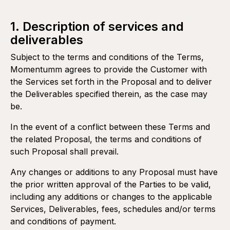
1. Description of services and
deliverables
Subject to the terms and conditions of the Terms,
Momentumm agrees to provide the Customer with
the Services set forth in the Proposal and to deliver
the Deliverables specified therein, as the case may
be.
In the event of a conflict between these Terms and
the related Proposal, the terms and conditions of
such Proposal shall prevail.
Any changes or additions to any Proposal must have
the prior written approval of the Parties to be valid,
including any additions or changes to the applicable
Services, Deliverables, fees, schedules and/or terms
and conditions of payment.