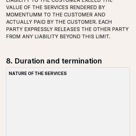
LIABILITY TO THE CUSTOMER EXCEED THE
VALUE OF THE SERVICES RENDERED BY
MOMENTUMM TO THE CUSTOMER AND
ACTUALLY PAID BY THE CUSTOMER. EACH
PARTY EXPRESSLY RELEASES THE OTHER PARTY
FROM ANY LIABILITY BEYOND THIS LIMIT.
8. Duration and termination
NATURE OF THE SERVICES