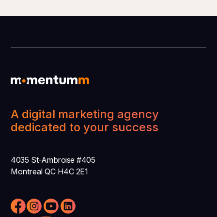
A digital marketing agency
dedicated to your success
4035 St-Ambroise #405
Montreal QC H4C 2E1