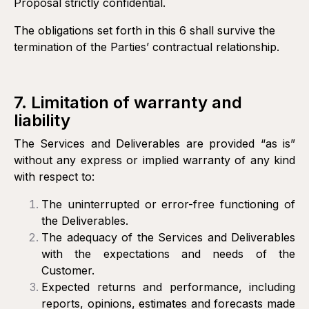
Proposal strictly confidential.
The obligations set forth in this 6 shall survive the
termination of the Parties’ contractual relationship.
7. Limitation of warranty and
liability
The Services and Deliverables are provided “as is”
without any express or implied warranty of any kind
with respect to:
The uninterrupted or error-free functioning of
the Deliverables.
The adequacy of the Services and Deliverables
with the expectations and needs of the
Customer.
Expected returns and performance, including
reports, opinions, estimates and forecasts made