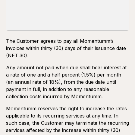
TERMS AND CONDITIONS OF PAYMENT
One-time services and projects
The Customer agrees to pay all Momentumm’s
invoices within thirty (30) days of their issuance date
(NET 30).
Any amount not paid when due shall bear interest at
a rate of one and a half percent (1.5%) per month
(an annual rate of 18%), from the due date until
payment in full, in addition to any reasonable
collection costs incurred by Momentumm.
Momentumm reserves the right to increase the rates
applicable to its recurring services at any time. In
such case, the Customer may terminate the recurring
services affected by the increase within thirty (30)