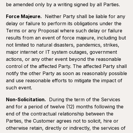
be amended only by a writing signed by all Parties.
Force Majeure.
Neither Party shall be liable for any
delay or failure to perform its obligations under the
Terms or any Proposal where such delay or failure
results from an event of force majeure, including but
Duration:
Recurring services (subscriptions, etc.)
not limited to natural disasters, pandemics, strikes,
The Terms shall become effective as of the execution of
major internet or IT system outages, government
the Proposal and expire when all obligations of the Parties
have been fulfilled, i.e. full payment of the fees by the
actions, or any other event beyond the reasonable
Customer and full performance of the Services and
control of the affected Party. The affected Party shall
Deliverables by Momentumm.
notify the other Party as soon as reasonably possible
and use reasonable efforts to mitigate the impact of
Termination:
such event.
By Momentumm in case of default in payment or good
cooperation by the Customer, upon thirty (30) days written
Non-Solicitation.
During the term of the Services
notice to that effect informing the Customer of its default.
and for a period of twelve (12) months following the
Any such termination shall be effective upon expiration of
the thirty (30) day notice period unless the Customer
end of the contractual relationship between the
remedies its default within such period.
Parties, the Customer agrees not to solicit, hire or
otherwise retain, directly or indirectly, the services of