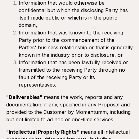
days prior to the end of the current term.
Information that would otherwise be
confidential but which the disclosing Party has
Minimum commitment:
The Customer agrees to
itself made public or which is in the public
maintain the recurring services for a minimum period of
domain,
three (3) months following execution of the Proposal.
Information that was known to the receiving
Party prior to the commencement of the
Parties' business relationship or that is generally
Termination:
known in the industry prior to disclosure, or
After the initial three (3) month minimum commitment
Information that has been lawfully received or
period, if the Client wishes to terminate a recurring service,
they must send a written notice to Momentumm at least
transmitted to the receiving Party through no
thirty (30) days before the monthly renewal date. Failure to
fault of the receiving Party or its
meet this deadline will result in a cancellation fee
representatives.
equivalent to two months of service being charged to the
Client.
"
Deliverables
" means the work, reports and any
Momentumm may terminate a recurring service at any time
documentation, if any, specified in any Proposal and
by giving written notice to the Customer to that effect.
provided to the Customer by Momentumm, including
Any such termination shall be effective on the next
but not limited to ad hoc or one-time services.
applicable billing cycle.
"
Intellectual Property Rights
" means all intellectual