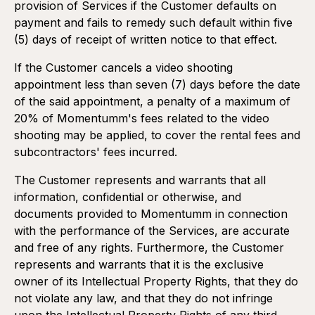
provision of Services if the Customer defaults on
payment and fails to remedy such default within five
(5) days of receipt of written notice to that effect.
If the Customer cancels a video shooting
appointment less than seven (7) days before the date
of the said appointment, a penalty of a maximum of
20% of Momentumm's fees related to the video
shooting may be applied, to cover the rental fees and
subcontractors' fees incurred.
The Customer represents and warrants that all
information, confidential or otherwise, and
documents provided to Momentumm in connection
with the performance of the Services, are accurate
and free of any rights. Furthermore, the Customer
represents and warrants that it is the exclusive
owner of its Intellectual Property Rights, that they do
not violate any law, and that they do not infringe