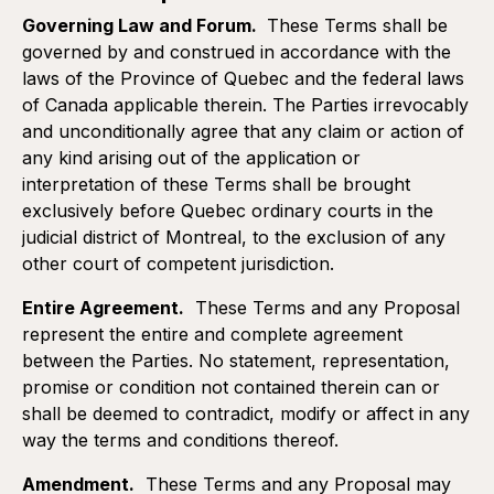
Governing Law and Forum.
These Terms shall be
governed by and construed in accordance with the
laws of the Province of Quebec and the federal laws
of Canada applicable therein. The Parties irrevocably
and unconditionally agree that any claim or action of
any kind arising out of the application or
interpretation of these Terms shall be brought
exclusively before Quebec ordinary courts in the
judicial district of Montreal, to the exclusion of any
other court of competent jurisdiction.
Entire Agreement.
These Terms and any Proposal
represent the entire and complete agreement
between the Parties. No statement, representation,
promise or condition not contained therein can or
shall be deemed to contradict, modify or affect in any
way the terms and conditions thereof.
Amendment.
These Terms and any Proposal may