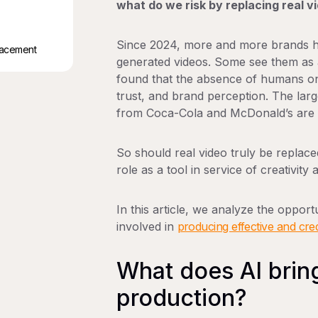
what do we risk by replacing real v
Since 2024, more and more brands h
placement
generated videos. Some see them as a
found that the absence of humans on
trust, and brand perception. The lar
from Coca-Cola and McDonald’s are pa
So
should real video truly be replace
role as a tool in service of creativi
In this article, we analyze the opportu
involved in
producing effective and cred
What does AI brin
production?