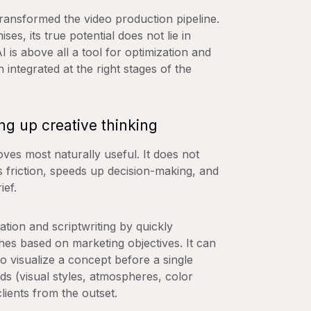
 transformed the video production pipeline.
s, its true potential does not lie in
I is above all a tool for optimization and
 integrated at the right stages of the
ng up creative thinking
oves most naturally useful. It does not
es friction, speeds up decision-making, and
ief.
ation and scriptwriting by quickly
hes based on marketing objectives. It can
to visualize a concept before a single
s (visual styles, atmospheres, color
clients from the outset.