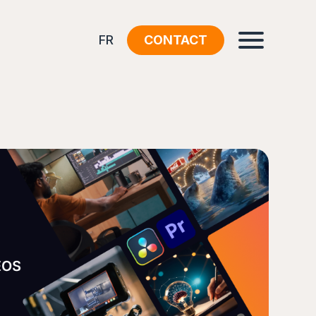
FR
CONTACT