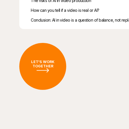
The risks of AI in video production
How can you tell if a video is real or AI?
Conclusion: AI in video is a question of balance, not re
LET'S WORK
TOGETHER