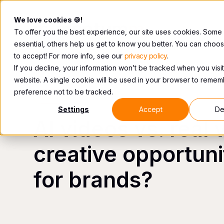
We love cookies 🍪!
To offer you the best experience, our site uses cookies. Some
essential, others help us get to know you better. You can choo
to accept! For more info, see our
privacy policy
.
If you decline, your information won’t be tracked when you visit
website. A single cookie will be used in your browser to reme
preference not to be tracked.
VIDEO
Settings
Accept
De
AI videos vs. real 
creative opportunit
for brands?