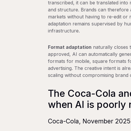
transcribed, it can be translated into
and structure. Brands can therefore 
markets without having to re-edit or 
adaptation remains supervised by hum
infrastructure.
Format adaptation
naturally closes t
approved, AI can automatically genera
formats for mobile, square formats fo
advertising. The creative intent is al
scaling without compromising brand 
The Coca-Cola an
when AI is poorly 
Coca-Cola, November 2025: 