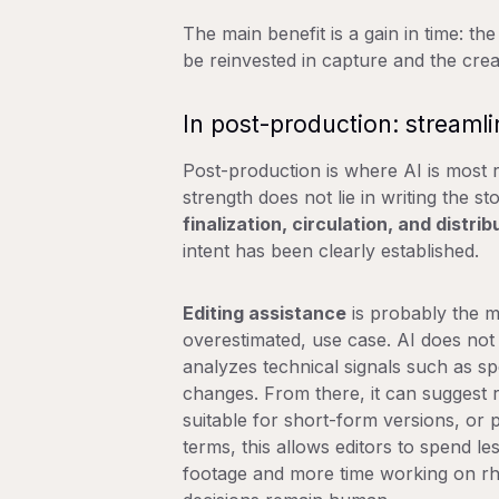
The main benefit is a gain in time: th
be reinvested in capture and the crea
In post-production: streamli
Post-production is where AI is most re
strength does not lie in writing the stor
finalization, circulation, and distrib
intent has been clearly established.
Editing assistance
is probably the 
overestimated, use case. AI does not e
analyzes technical signals such as spe
changes. From there, it can suggest r
suitable for short-form versions, or p
terms, this allows editors to spend l
footage and more time working on rhy