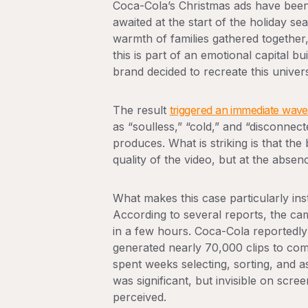
Coca-Cola’s Christmas ads have been
awaited at the start of the holiday se
warmth of families gathered together, 
this is part of an emotional capital 
brand decided to recreate this univer
The result
triggered an immediate wave 
as “soulless,” “cold,” and “disconne
produces. What is striking is that the
quality of the video, but at the abs
What makes this case particularly inst
According to several reports, the ca
in a few hours. Coca-Cola reportedly 
generated nearly 70,000 clips to com
spent weeks selecting, sorting, and
was significant, but invisible on scre
perceived.