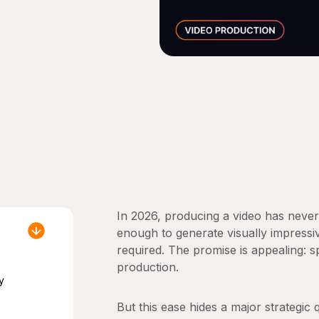
In 2026, producing a video has neve
enough to generate visually impressi
required. The promise is appealing: s
production.
y
But this ease hides a major strategic 