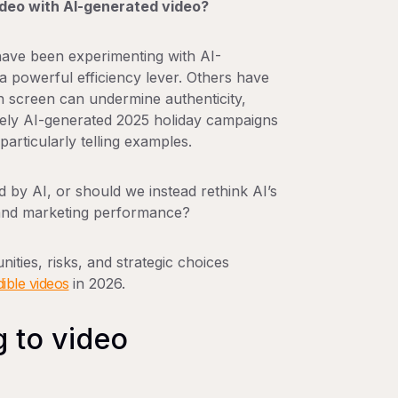
ideo with AI-generated video?
ave been experimenting with AI-
 powerful efficiency lever. Others have
 screen can undermine authenticity,
gely AI-generated 2025 holiday campaigns
rticularly telling examples.
d by AI
, or should we instead rethink AI’s
ty and marketing performance?
nities, risks, and strategic choices
ible videos
in 2026.
g to video