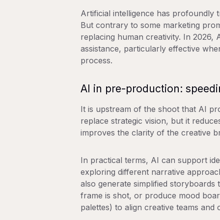
Artificial intelligence has profoundly
But contrary to some marketing promise
replacing human creativity. In 2026, A
assistance, particularly effective when
process.
AI in pre-production: speedi
It is upstream of the shoot that AI pr
replace strategic vision, but it reduc
improves the clarity of the creative br
In practical terms, AI can support ide
exploring different narrative approac
also generate simplified storyboards 
frame is shot, or produce mood board
palettes) to align creative teams and 