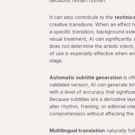
decisions remain human.
It can also contribute to the
technica
creative transitions
. When an effect 
a specific transition, background ext
visual treatment, AI can significantly 
does not determine the artistic intent; 
of use is especially effective when 
stage.
Automatic subtitle generation
is oft
validated version, AI can generate tim
with a level of accuracy that signific
Because subtitles are a derivative lay
alter rhythm, framing, or editorial in
comprehension without affecting the ed
Multilingual translation
naturally fol