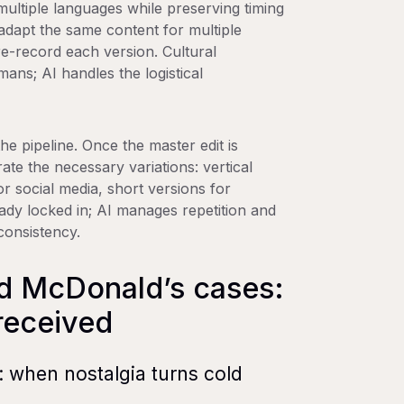
 multiple languages while preserving timing
adapt the same content for multiple
re-record each version. Cultural
ans; AI handles the logistical
he pipeline. Once the master edit is
te the necessary variations: vertical
r social media, short versions for
ready locked in; AI manages repetition and
consistency.
d McDonald’s cases:
received
when nostalgia turns cold