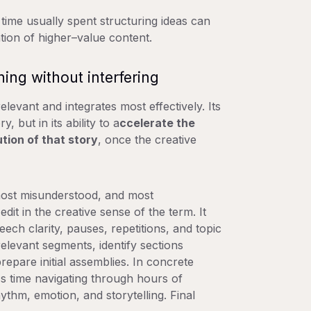
e time usually spent structuring ideas can
tion of higher–value content.
ning without interfering
levant and integrates most effectively. Its
y, but in its ability to
a
ccelerate the
ution of that story
, once the creative
most misunderstood, and most
dit in the creative sense of the term. It
ech clarity, pauses, repetitions, and topic
elevant segments, identify sections
repare initial assemblies. In concrete
ess time navigating through hours of
thm, emotion, and storytelling. Final