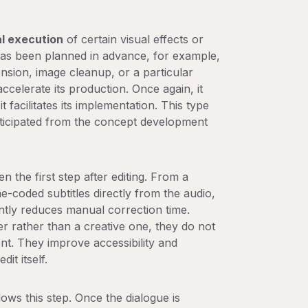
l execution
of certain visual effects or
has been planned in advance, for example,
ension, image cleanup, or a particular
accelerate its production. Once again, it
it facilitates its implementation. This type
anticipated from the concept development
en the first step after editing. From a
e-coded subtitles directly from the audio,
antly reduces manual correction time.
er rather than a creative one, they do not
tent. They improve accessibility and
it itself.
lows this step. Once the dialogue is