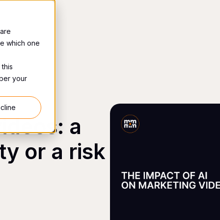
 are
se which one
 this
mber your
cline
videos: a
y or a risk