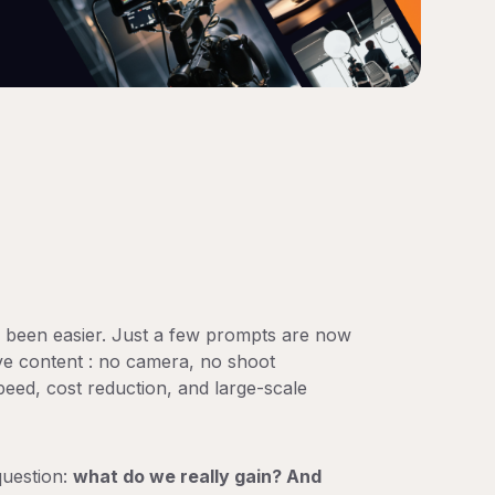
r been easier. Just a few prompts are now
ve content : no camera, no shoot
peed, cost reduction, and large-scale
question:
what do we really gain? And