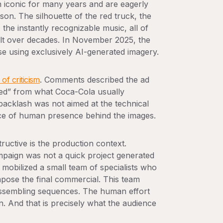
 iconic for many years and are eagerly
ason. The silhouette of the red truck, the
the instantly recognizable music, all of
built over decades. In November 2025, the
se using exclusively AI-generated imagery.
of criticism
. Comments described the ad
cted” from what Coca-Cola usually
 backlash was not aimed at the technical
ence of human presence behind the images.
ructive is the production context.
mpaign was not a quick project generated
mobilized a small team of specialists who
pose the final commercial. This team
 assembling sequences. The human effort
en. And that is precisely what the audience