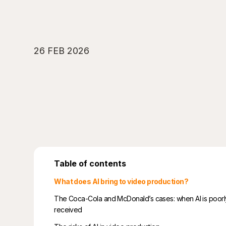
26 FEB 2026
Table of contents
What does AI bring to video production?
The Coca-Cola and McDonald’s cases: when AI is poorl
received