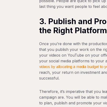
possible. People are quick to pick up
last thing you want people to feel a
3. Publish and Pr
the Right Platfor
Once you’re done with the productio
that you publish your work on the ri
your videos on YouTube on your offic
your social media platforms to your 
videos by allocating a media budget to
reach, your return on investment an
successful.
Therefore, it’s imperative that you l
campaign are. You will be able to ma
to plan, publish and promote your vi