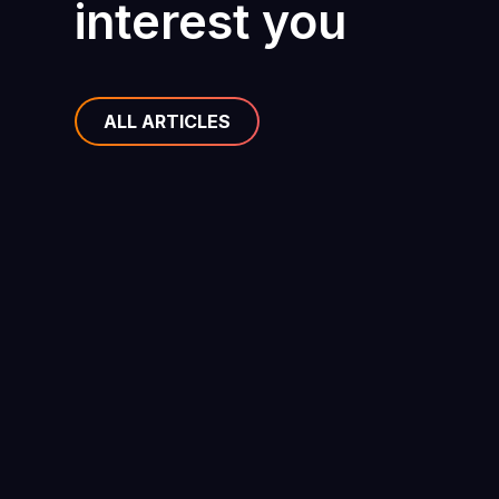
interest you
ALL ARTICLES