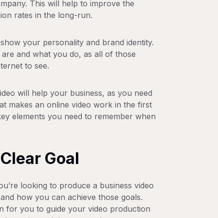
mpany. This will help to improve the
on rates in the long-run.
show your personality and brand identity.
 are and what you do, as all of those
ternet to see.
deo will help your business, as you need
t makes an online video work in the first
ee key elements you need to remember when
 Clear Goal
ou’re looking to produce a business video
e and how you can achieve those goals.
on for you to guide your video production