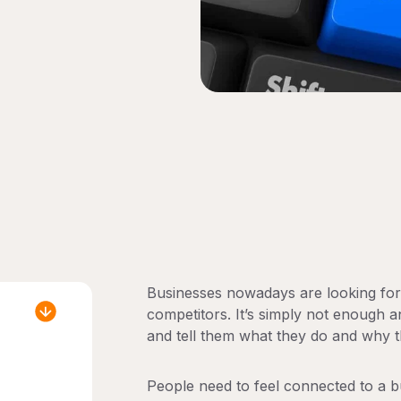
Businesses nowadays are looking for 
competitors. It’s simply not enough 
and tell them what they do and why t
People need to feel connected to a bu