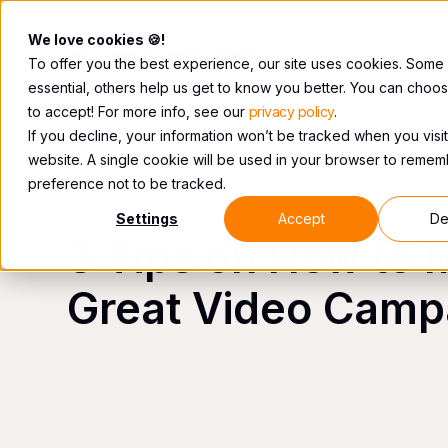
We love cookies 🍪!
To offer you the best experience, our site uses cookies. Some
essential, others help us get to know you better. You can choo
to accept! For more info, see our
privacy policy
.
If you decline, your information won’t be tracked when you visit
website. A single cookie will be used in your browser to reme
preference not to be tracked.
VIDEO
Settings
Accept
De
3 Tips on How to 
Great Video Camp