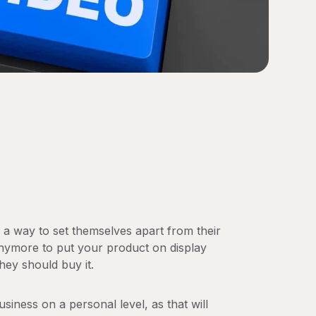
a way to set themselves apart from their
anymore to put your product on display
hey should buy it.
siness on a personal level, as that will