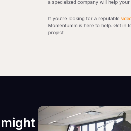
a specialized company will help your
If you’re looking for a reputable
vide
Momentumm is here to help. Get in to
project.
 might