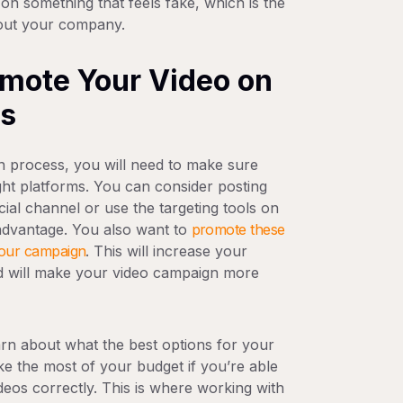
 on something that feels fake, which is the
bout your company.
omote Your Video on
ms
n process, you will need to make sure
ght platforms. You can consider posting
ial channel or use the targeting tools on
advantage. You also want to
promote these
 your campaign
. This will increase your
d will make your video campaign more
earn about what the best options for your
ke the most of your budget if you’re able
deos correctly. This is where working with