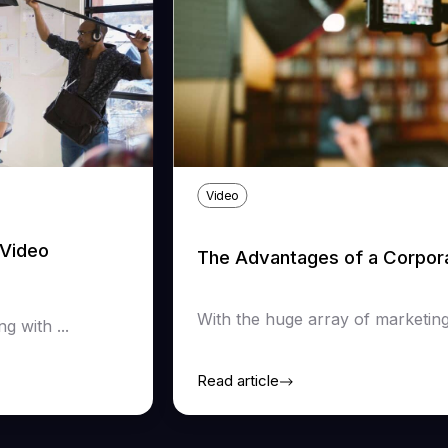
Video
Video
The Advantages of a Corpor
With the huge array of marketing 
 with ...
Read article