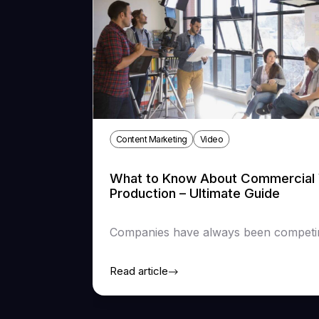
Content Marketing
Video
What to Know About Commercial 
Production – Ultimate Guide
Companies have always been competing
Read article