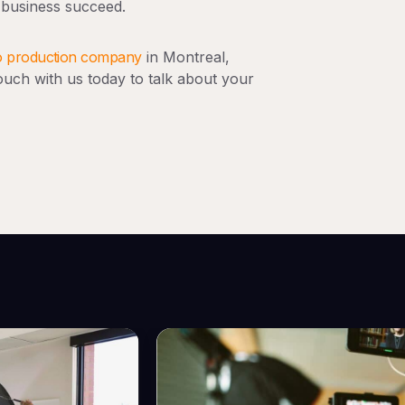
 business succeed.
o production company
in Montreal,
uch with us today to talk about your