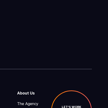
About Us
The Agency
LET'S WORK