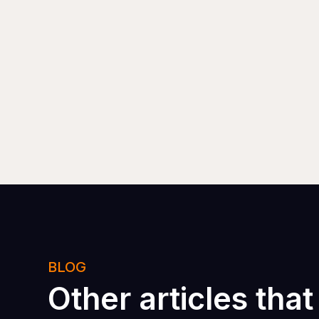
BLOG
Other articles that