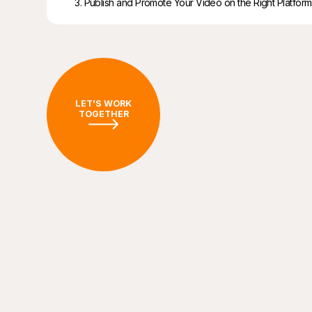
3. Publish and Promote Your Video on the Right Platform
LET'S WORK
TOGETHER