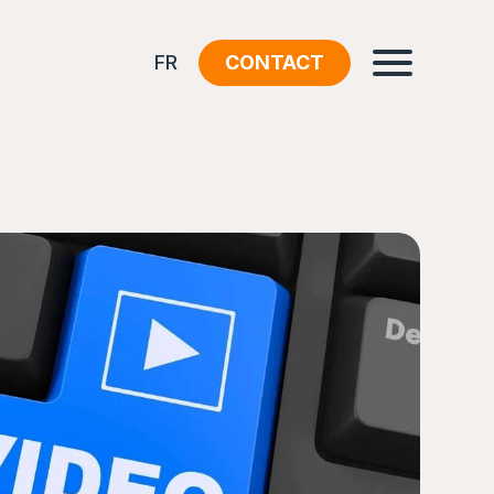
FR
CONTACT