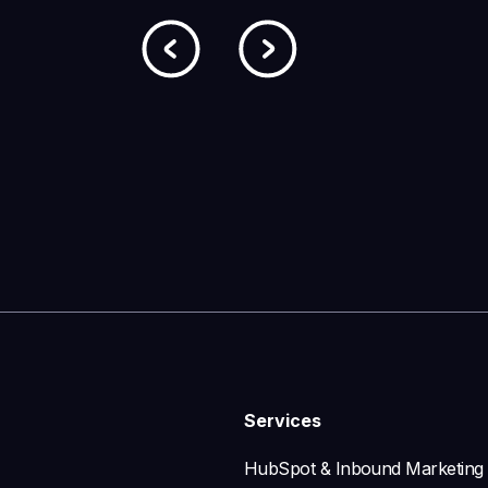
Services
HubSpot & Inbound Marketing