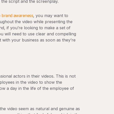
the script and the screenplay.
e brand awareness
, you may want to
ughout the video while presenting the
d, if you’re looking to make a set of
u will need to use clear and compelling
ct with your business as soon as they’re
onal actors in their videos. This is not
ployees in the video to show the
 a day in the life of the employee of
the video seem as natural and genuine as