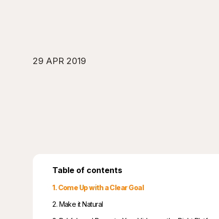
29 APR 2019
Table of contents
1. Come Up with a Clear Goal
2. Make it Natural