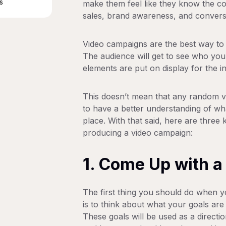
s
make them feel like they know the co
sales, brand awareness, and conversi
Video campaigns are the best way to 
The audience will get to see who you
elements are put on display for the in
This doesn’t mean that any random vi
to have a better understanding of wha
place. With that said, here are thr
producing a video campaign:
1. Come Up with a
The first thing you should do when y
is to think about what your goals ar
These goals will be used as a directi