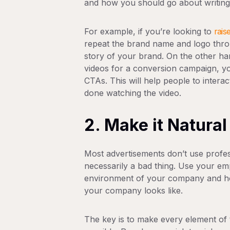
and how you should go about writing 
For example, if you’re looking to
rais
repeat the brand name and logo thro
story of your brand. On the other han
videos for a conversion campaign, yo
CTAs. This will help people to intera
done watching the video.
2. Make it Natural
Most advertisements don’t use professi
necessarily a bad thing. Use your em
environment of your company and how
your company looks like.
The key is to make every element of 