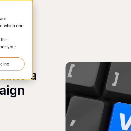
 are
se which one
 this
mber your
cline
Make a
aign