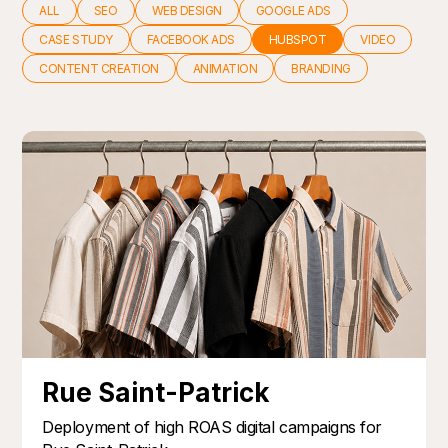
ALL
SEO
WEB DESIGN
GOOGLE ADS
CASE STUDY
FACEBOOK ADS
HUBSPOT
VIDEO
CONTENT CREATION
ANIMATION
BRANDING
Rue Saint-Patrick
Deployment of high ROAS digital campaigns for