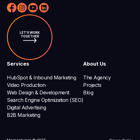
LET'S WORK
TOGETHER
Services
About Us
HubSpot & Inbound Marketing
The Agency
Video Production
Projects
Web Design & Development
Blog
Search Engine Optimization (SEO)
Digital Advertising
B2B Marketing