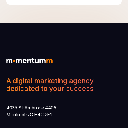
A digital marketing agency
dedicated to your success
4035 St-Ambroise #405
Montreal QC H4C 2E1