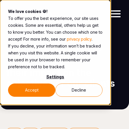
We love cookies 🍪!
To offer you the best experience, our site uses
cookies. Some are essential, others help us get
to know you better. You can choose which one to
accept! For more info, see our
privacy policy
.
PROJECTS AND CASE STUDIES
If you decline, your information won’t be tracked
Discover some of our
when you visit this website. A single cookie will
projects and
be used in your browser to remember your
preference not to be tracked.
their impact on the
Settings
objectives of our clients
Accept
Decline