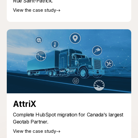
Rue Saint-Patrick.
View the case study
AttriX
Complete HubSpot migration for Canada's largest
Geotab Partner.
View the case study