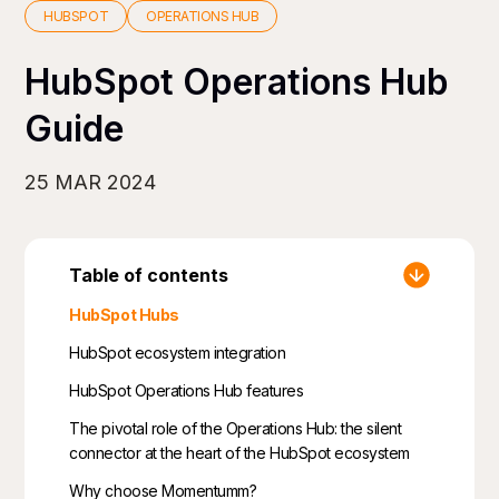
HUBSPOT
OPERATIONS HUB
HubSpot Operations Hub
Guide
25 MAR 2024
Table of contents
HubSpot Hubs
HubSpot ecosystem integration
HubSpot Operations Hub features
The pivotal role of the Operations Hub: the silent
connector at the heart of the HubSpot ecosystem
Why choose Momentumm?