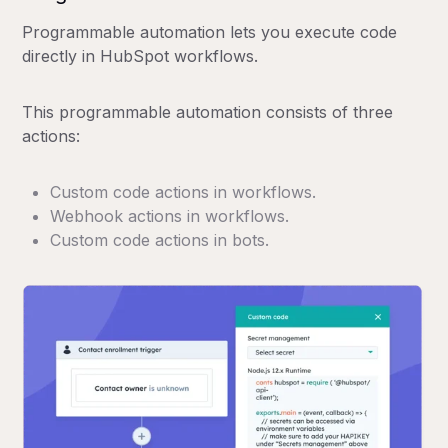
Programmable automation lets you execute code
directly in HubSpot workflows.
This programmable automation consists of three
actions:
Custom code actions in workflows.
Webhook actions in workflows.
Custom code actions in bots.