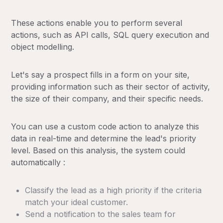
These actions enable you to perform several
actions, such as API calls, SQL query execution and
object modelling.
Let's say a prospect fills in a form on your site,
providing information such as their sector of activity,
the size of their company, and their specific needs.
You can use a custom code action to analyze this
data in real-time and determine the lead's priority
level. Based on this analysis, the system could
automatically :
Classify the lead as a high priority if the criteria
match your ideal customer.
Send a notification to the sales team for