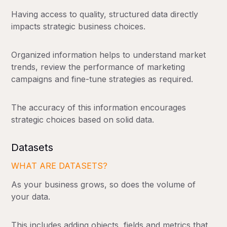
Having access to quality, structured data directly
impacts strategic business choices.
Organized information helps to understand market
trends, review the performance of marketing
campaigns and fine-tune strategies as required.
The accuracy of this information encourages
strategic choices based on solid data.
Datasets
WHAT ARE DATASETS?
As your business grows, so does the volume of
your data.
This includes adding objects, fields and metrics that