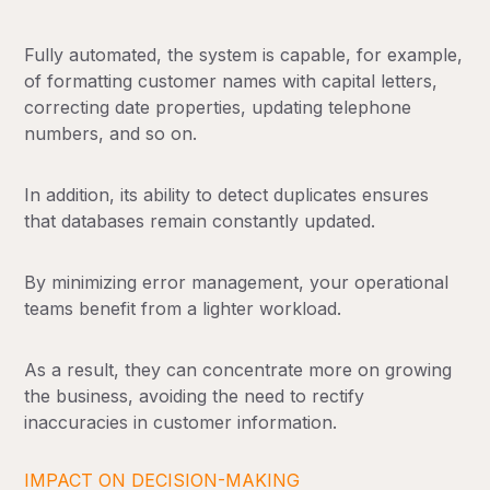
Fully automated, the system is capable, for example,
of formatting customer names with capital letters,
correcting date properties, updating telephone
numbers, and so on.
In addition, its ability to detect duplicates ensures
that databases remain constantly updated.
By minimizing error management, your operational
teams benefit from a lighter workload.
As a result, they can concentrate more on growing
the business, avoiding the need to rectify
inaccuracies in customer information.
IMPACT ON DECISION-MAKING