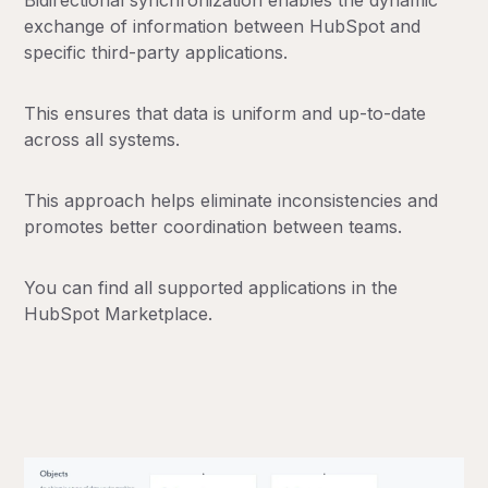
Bidirectional synchronization enables the dynamic
exchange of information between HubSpot and
specific third-party applications.
This ensures that data is uniform and up-to-date
across all systems.
This approach helps eliminate inconsistencies and
promotes better coordination between teams.
You can find all supported applications in the
HubSpot Marketplace.