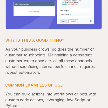
WHY IS THIS A GOOD THING?
As your business grows, so does the number of
customer touchpoints. Maintaining a consistent
customer experience across all these channels
without sacrificing internal performance requires
robust automation.
COMMON EXAMPLES OF USE
You can build actions into workflows or bots with
custom code actions, leveraging JavaScript or
Python.