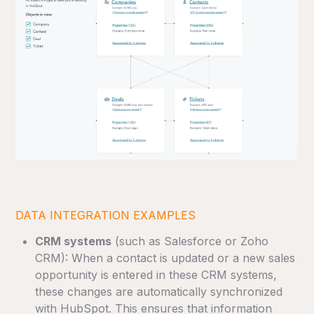
DATA INTEGRATION EXAMPLES
CRM systems
(such as Salesforce or Zoho
CRM): When a contact is updated or a new sales
opportunity is entered in these CRM systems,
these changes are automatically synchronized
with HubSpot. This ensures that information