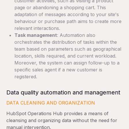
customer activities, such as visiting a product
page or abandoning a shopping cart. This
adaptation of messages according to your site's
behaviour or purchase path aims to create more
relevant interactions.
Task management
: Automation also
orchestrates the distribution of tasks within the
team based on parameters such as geographical
location, skills required, and current workload.
Moreover, the system can assign follow-up to a
specific sales agent if a new customer is
registered.
Data quality automation and management
DATA CLEANING AND ORGANIZATION
HubSpot Operations Hub provides a means of
cleansing and organizing data without the need for
manual intervention.