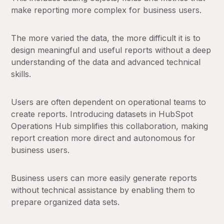
make reporting more complex for business users.
The more varied the data, the more difficult it is to
design meaningful and useful reports without a deep
understanding of the data and advanced technical
skills.
Users are often dependent on operational teams to
create reports. Introducing datasets in HubSpot
Operations Hub simplifies this collaboration, making
report creation more direct and autonomous for
business users.
Business users can more easily generate reports
without technical assistance by enabling them to
prepare organized data sets.