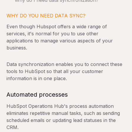
Why do I need data synchronization?
WHY DO YOU NEED DATA SYNC?
Even though Hubspot offers a wide range of
services, it's normal for you to use other
applications to manage various aspects of your
business.
Data synchronization enables you to connect these
tools to HubSpot so that all your customer
information is in one place.
Automated processes
HubSpot Operations Hub's process automation
eliminates repetitive manual tasks, such as sending
scheduled emails or updating lead statuses in the
CRM.