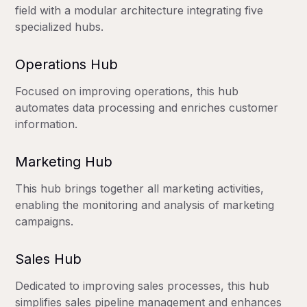
field with a modular architecture integrating five
specialized hubs.
Operations Hub
Focused on improving operations, this hub
automates data processing and enriches customer
information.
Marketing Hub
This hub brings together all marketing activities,
enabling the monitoring and analysis of marketing
campaigns.
Sales Hub
Dedicated to improving sales processes, this hub
simplifies sales pipeline management and enhances