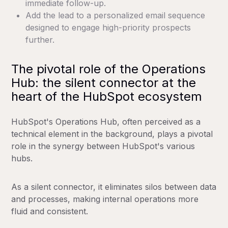
immediate follow-up.
Add the lead to a personalized email sequence
designed to engage high-priority prospects
further.
The pivotal role of the Operations
Hub: the silent connector at the
heart of the HubSpot ecosystem
HubSpot's Operations Hub, often perceived as a
technical element in the background, plays a pivotal
role in the synergy between HubSpot's various
hubs.
As a silent connector, it eliminates silos between data
and processes, making internal operations more
fluid and consistent.