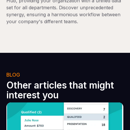
Hub, providing your organization with a unified data
set for all departments. Discover unprecedented
synergy, ensuring a harmonious workflow between
your company's different teams.
BLOG
Other articles that might
interest you