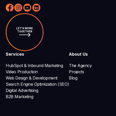
LET'S WORK
TOGETHER
Services
About Us
HubSpot & Inbound Marketing
The Agency
Video Production
Projects
Web Design & Development
Blog
Search Engine Optimization (SEO)
Digital Advertising
B2B Marketing