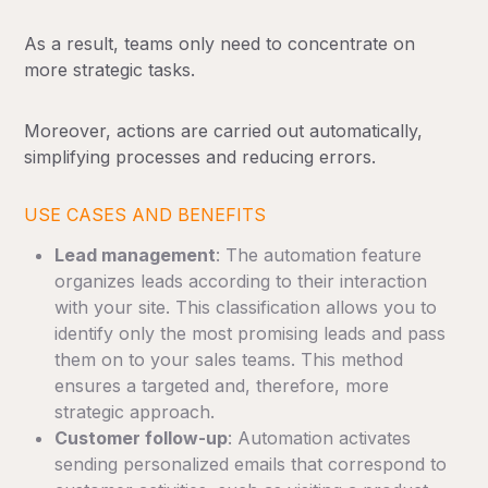
As a result, teams only need to concentrate on
more strategic tasks.
Moreover, actions are carried out automatically,
simplifying processes and reducing errors.
USE CASES AND BENEFITS
Lead management
: The automation feature
organizes leads according to their interaction
with your site. This classification allows you to
identify only the most promising leads and pass
them on to your sales teams. This method
ensures a targeted and, therefore, more
strategic approach.
Customer follow-up
: Automation activates
sending personalized emails that correspond to