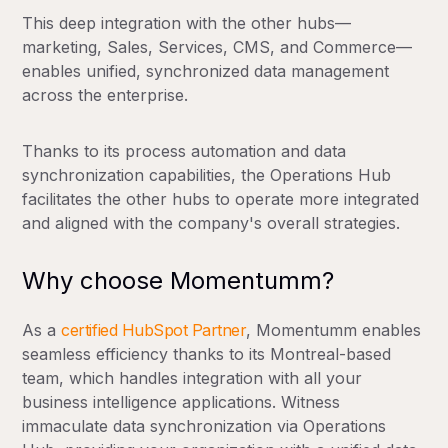
This deep integration with the other hubs—
marketing, Sales, Services, CMS, and Commerce—
enables unified, synchronized data management
across the enterprise.
Thanks to its process automation and data
synchronization capabilities, the Operations Hub
facilitates the other hubs to operate more integrated
and aligned with the company's overall strategies.
Why choose Momentumm?
As a
certified HubSpot Partner
, Momentumm enables
seamless efficiency thanks to its Montreal-based
team, which handles integration with all your
business intelligence applications. Witness
immaculate data synchronization via Operations