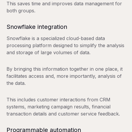
This saves time and improves data management for
both groups.
Snowflake integration
Snowflake is a specialized cloud-based data
processing platform designed to simplify the analysis
and storage of large volumes of data.
By bringing this information together in one place, it
facilitates access and, more importantly, analysis of
the data.
This includes customer interactions from CRM
systems, marketing campaign results, financial
transaction details and customer service feedback.
Programmable automation