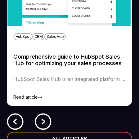
HubSpot
CRM
Sales Hub
Comprehensive guide to HubSpot Sales
Hub for optimizing your sales processes
HubSpot Sales Hub is an integrated platform ...
Read article
ALL ARTICLES