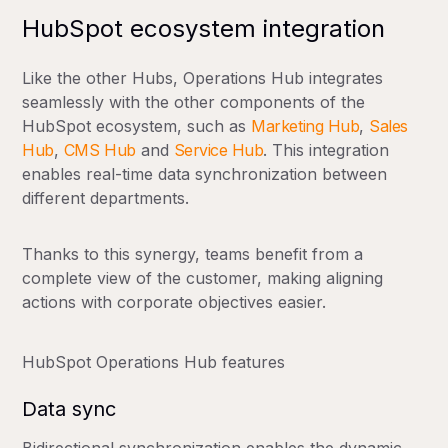
HubSpot ecosystem integration
Like the other Hubs, Operations Hub integrates
seamlessly with the other components of the
HubSpot ecosystem, such as
Marketing Hub
,
Sales
Hub
,
CMS Hub
and
Service Hub
. This integration
enables real-time data synchronization between
different departments.
Thanks to this synergy, teams benefit from a
complete view of the customer, making aligning
actions with corporate objectives easier.
HubSpot Operations Hub features
Data sync