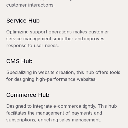
customer interactions.
Service Hub
Optimizing support operations makes customer
service management smoother and improves
response to user needs.
CMS Hub
Specializing in website creation, this hub offers tools
for designing high-performance websites.
Commerce Hub
Designed to integrate e-commerce tightly. This hub
facilitates the management of payments and
subscriptions, enriching sales management.