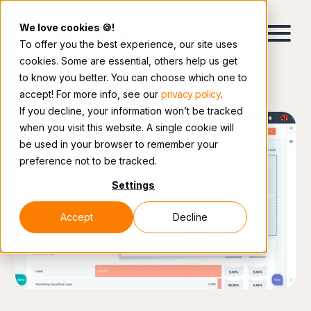
We love cookies 🍪!
To offer you the best experience, our site uses
cookies. Some are essential, others help us get
to know you better. You can choose which one to
accept! For more info, see our
privacy policy
.
If you decline, your information won’t be tracked
when you visit this website. A single cookie will
be used in your browser to remember your
preference not to be tracked.
Settings
Accept
Decline