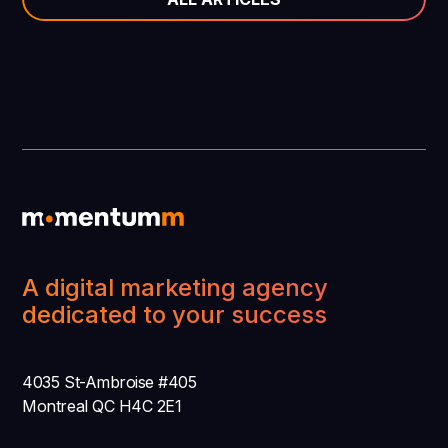
A digital marketing agency
dedicated to your success
4035 St-Ambroise #405
Montreal QC H4C 2E1