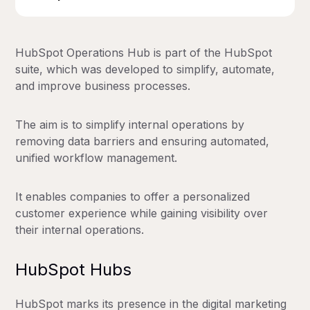
HubSpot Operations Hub is part of the HubSpot
suite, which was developed to simplify, automate,
and improve business processes.
The aim is to simplify internal operations by
removing data barriers and ensuring automated,
unified workflow management.
It enables companies to offer a personalized
customer experience while gaining visibility over
their internal operations.
HubSpot Hubs
HubSpot marks its presence in the digital marketing