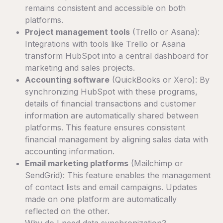
remains consistent and accessible on both
platforms.
Project management tools
(Trello or Asana):
Integrations with tools like Trello or Asana
transform HubSpot into a central dashboard for
marketing and sales projects.
Accounting software
(QuickBooks or Xero): By
synchronizing HubSpot with these programs,
details of financial transactions and customer
information are automatically shared between
platforms. This feature ensures consistent
financial management by aligning sales data with
accounting information.
Email marketing platforms
(Mailchimp or
SendGrid): This feature enables the management
of contact lists and email campaigns. Updates
made on one platform are automatically
reflected on the other.