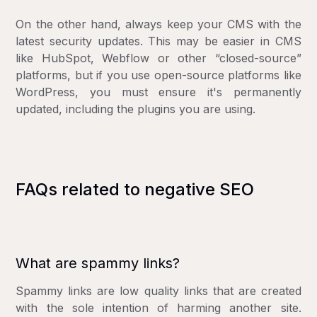
On the other hand, always keep your CMS with the
latest security updates. This may be easier in CMS
like HubSpot, Webflow or other “closed-source”
platforms, but if you use open-source platforms like
WordPress, you must ensure it's permanently
updated, including the plugins you are using.
FAQs related to negative SEO
What are spammy links?
Spammy links are low quality links that are created
with the sole intention of harming another site.