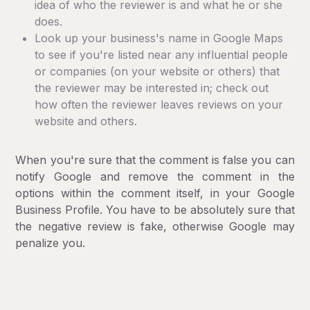
idea of who the reviewer is and what he or she
does.
Look up your business's name in Google Maps
to see if you're listed near any influential people
or companies (on your website or others) that
the reviewer may be interested in; check out
how often the reviewer leaves reviews on your
website and others.
When you're sure that the comment is false you can
notify Google and remove the comment in the
options within the comment itself, in your Google
Business Profile. You have to be absolutely sure that
the negative review is fake, otherwise Google may
penalize you.