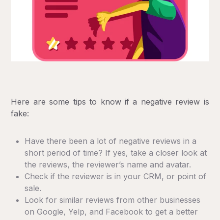
Here are some tips to know if a negative review is
fake:
Have there been a lot of negative reviews in a
short period of time? If yes, take a closer look at
the reviews, the reviewer’s name and avatar.
Check if the reviewer is in your CRM, or point of
sale.
Look for similar reviews from other businesses
on Google, Yelp, and Facebook to get a better