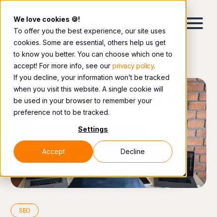
We love cookies 🍪!
To offer you the best experience, our site uses
cookies. Some are essential, others help us get
to know you better. You can choose which one to
accept! For more info, see our
privacy policy
.
If you decline, your information won’t be tracked
when you visit this website. A single cookie will
be used in your browser to remember your
preference not to be tracked.
Settings
Accept
Decline
SEO