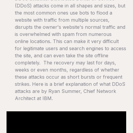
(DDoS) attacks come in all shapes and sizes, but
the most common ones use bots to flood a
website with traffic from multiple sources,
disrupts the owner's website's normal traffic and
is overwhelmed with spam from numerous
online locations. This can make it very difficult
for legitimate users and search engines to access
the site, and can even take the site offline
completely. The recovery may last for days,
weeks or even months, regardless of whether
these attacks occur as short bursts or frequent
strikes. Here is a brief explanation of what DDoS
attacks are by Ryan Summer, Chief Network
Architect at IBM.