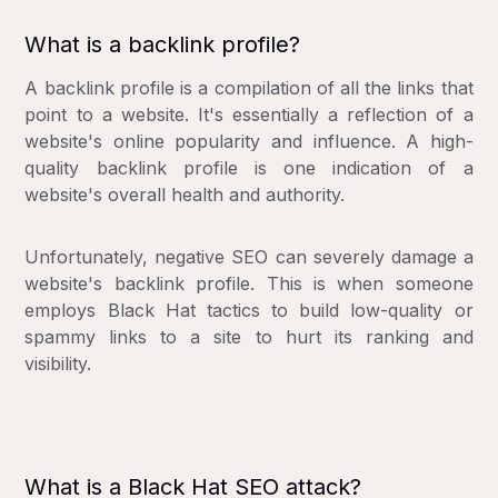
What is a backlink profile?
A backlink profile is a compilation of all the links that
point to a website. It's essentially a reflection of a
website's online popularity and influence. A high-
quality backlink profile is one indication of a
website's overall health and authority.
Unfortunately, negative SEO can severely damage a
website's backlink profile. This is when someone
employs Black Hat tactics to build low-quality or
spammy links to a site to hurt its ranking and
visibility.
What is a Black Hat SEO attack?