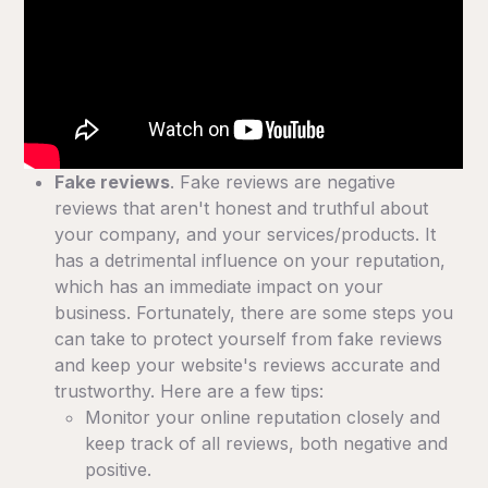
Fake reviews
. Fake reviews are negative
reviews that aren't honest and truthful about
your company, and your services/products. It
has a detrimental influence on your reputation,
which has an immediate impact on your
business. Fortunately, there are some steps you
can take to protect yourself from fake reviews
and keep your website's reviews accurate and
trustworthy. Here are a few tips:
Monitor your online reputation closely and
keep track of all reviews, both negative and
positive.