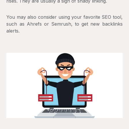
rises. They are usually a sign of shady linking.
You may also consider using your favorite SEO tool,
such as Ahrefs or Semrush, to get new backlinks
alerts.