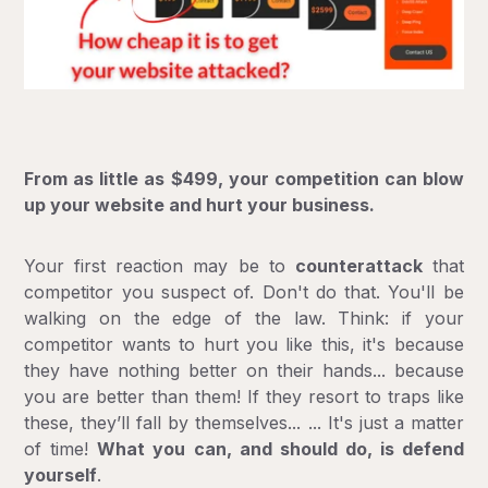
From as little as $499, your competition can blow
up your website and hurt your business.
Your first reaction may be to
counterattack
that
competitor you suspect of. Don't do that. You'll be
walking on the edge of the law. Think: if your
competitor wants to hurt you like this, it's because
they have nothing better on their hands... because
you are better than them! If they resort to traps like
these, they’ll fall by themselves... ... It's just a matter
of time!
What you can, and should do, is defend
yourself
.