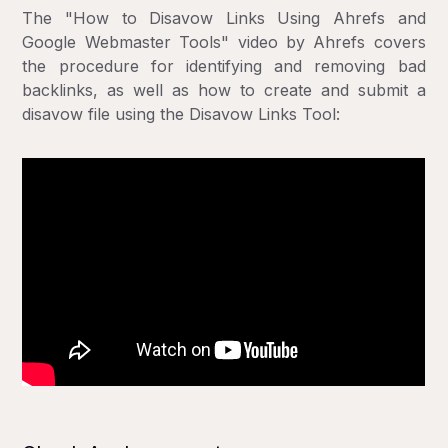
The "How to Disavow Links Using Ahrefs and
Google Webmaster Tools" video by Ahrefs covers
the procedure for identifying and removing bad
backlinks, as well as how to create and submit a
disavow file using the Disavow Links Tool: