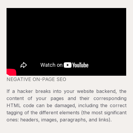
NEGATIVE ON-PAGE SEO
If a hacker breaks into your website backend, the
content of your pages and their corresponding
HTML code can be damaged, including the correct
tagging of the different elements (the most significant
ones: headers, images, paragraphs, and links).