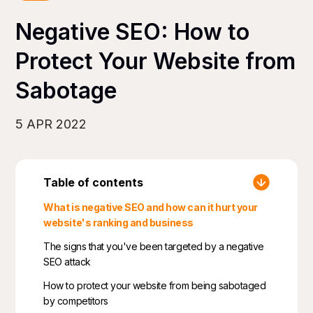
Negative SEO: How to
Protect Your Website from
Sabotage
5 APR 2022
Table of contents
What is negative SEO and how can it hurt your
website's ranking and business
The signs that you've been targeted by a negative
SEO attack
How to protect your website from being sabotaged
by competitors