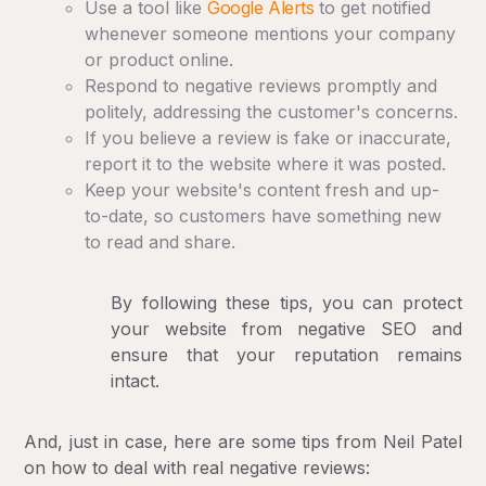
Use a tool like
Google Alerts
to get notified
whenever someone mentions your company
or product online.
Respond to negative reviews promptly and
politely, addressing the customer's concerns.
If you believe a review is fake or inaccurate,
report it to the website where it was posted.
Keep your website's content fresh and up-
to-date, so customers have something new
to read and share.
By following these tips, you can protect
your website from negative SEO and
ensure that your reputation remains
intact.
And, just in case, here are some tips from Neil Patel
on how to deal with real negative reviews: