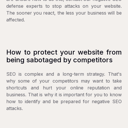
defense experts
to stop attacks on your website.
The sooner you react, the less your business will be
affected.
How to protect your website from
being sabotaged by competitors
SEO is complex and a long-term strategy. That's
why some of your competitors may want to take
shortcuts and hurt your online reputation and
business. That is why it is important for you to know
how to identify and be prepared for negative SEO
attacks.