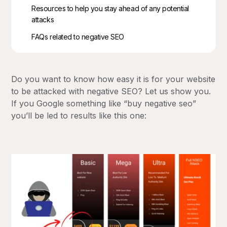
Resources to help you stay ahead of any potential
attacks
FAQs related to negative SEO
Do you want to know how easy it is for your website
to be attacked with negative SEO? Let us show you.
If you Google something like “buy negative seo”
you’ll be led to results like this one: