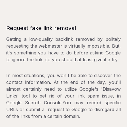
Request fake link removal
Getting a low-quality backlink removed by politely
requesting the webmaster is virtually impossible. But,
it's something you have to do before asking Google
to ignore the link, so you should at least give it a try.
In most situations, you won't be able to discover the
contact information. At the end of the day, you'll
almost certainly need to utilize Google's 'Disavow
Links' tool to get rid of your link spam issue, in
Google Search Console.You may record specific
URLs or submit a request to Google to disregard all
of the links from a certain domain.