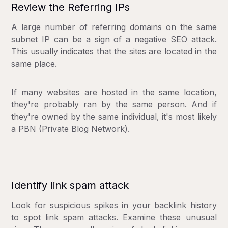
Review the Referring IPs
A large number of referring domains on the same
subnet IP can be a sign of a negative SEO attack.
This usually indicates that the sites are located in the
same place.
If many websites are hosted in the same location,
they're probably ran by the same person. And if
they're owned by the same individual, it's most likely
a PBN (Private Blog Network).
Identify link spam attack
Look for suspicious spikes in your backlink history
to spot link spam attacks. Examine these unusual