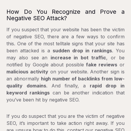
How Do You Recognize and Prove a
Negative SEO Attack?
If you suspect that your website has been the victim
of negative SEO, there are a few ways to confirm
this. One of the most telltale signs that your site has
been attacked is a
sudden drop in rankings
. You
may also see an
increase in bot traffic
, or be
notified by Google about possible
fake reviews
or
malicious activity
on your website. Another sign is
an abnormally
high number of backlinks from low-
quality domains
. And finally, a
rapid drop in
keyword rankings
can be another indication that
you’ve been hit by negative SEO.
If you do suspect that you are the victim of negative
SEO, it’s important to take action right away. If you
are unsure how to do this,
contact our negative SEO