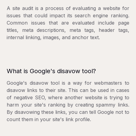
A site audit is a process of evaluating a website for
issues that could impact its search engine ranking.
Common issues that are evaluated include page
titles, meta descriptions, meta tags, header tags,
internal linking, images, and anchor text.
What is Google's disavow tool?
Google's disavow tool is a way for webmasters to
disavow links to their site. This can be used in cases
of negative SEO, where another website is trying to
harm your site's ranking by creating spammy links.
By disavowing these links, you can tell Google not to
count them in your site's link profile.