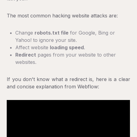
The most common hacking website attacks are:
Change
robots.txt file
for Google, Bing or
Yahoo! to ignore your site.
Affect website
loading speed
.
Redirect
pages from your website to other
websites.
If you don't know what a redirect is, here is a clear
and concise explanation from Webflow: