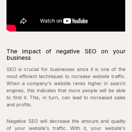
The impact of negative SEO on your
business
SEO is crucial for businesses since it is one of the
most efficient techniques to increase website traffic.
When a company's website ranks higher in search
engines, this indicates that more people will be able
to find it. This, in turn, can lead to increased sales
and profits.
Negative SEO will decrease the amount and quality
of your website's traffic. With it, your website's