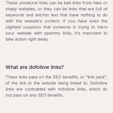
These unnatural links can be bad links from fake or
shady websites, or they can be links that are full of
keywords and anchor text that have nothing to do
with the website's content. If you have even the
slightest suspicion that someone is trying to harm
your website with spammy links, it's important to
take action right away.
What are dofollow links?
These links pass on the SEO benefits, or "link juice",
of the link to the website being linked to. Dofollow
links are contrasted with nofollow links, which do
not pass on any SEO benefits.