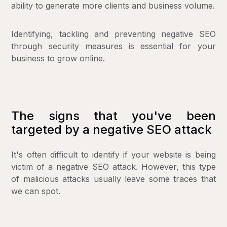
ability to generate more clients and business volume.
Identifying, tackling and preventing negative SEO
through security measures is essential for your
business to grow online.
The signs that you've been
targeted by a negative SEO attack
It's often difficult to identify if your website is being
victim of a negative SEO attack. However, this type
of malicious attacks usually leave some traces that
we can spot.