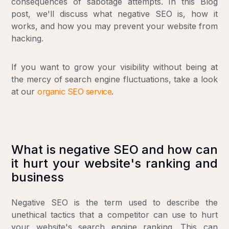
consequences of sabotage attempts. In this Blog
post, we'll discuss what negative SEO is, how it
works, and how you may prevent your website from
hacking.
If you want to grow your visibility without being at
the mercy of search engine fluctuations, take a look
at our
organic SEO service
.
What is negative SEO and how can
it hurt your website's ranking and
business
Negative SEO is the term used to describe the
unethical tactics that a competitor can use to hurt
your website's search engine ranking. This can