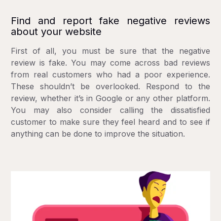
Find and report fake negative reviews
about your website
First of all, you must be sure that the negative
review is fake. You may come across bad reviews
from real customers who had a poor experience.
These shouldn’t be overlooked. Respond to the
review, whether it’s in Google or any other platform.
You may also consider calling the dissatisfied
customer to make sure they feel heard and to see if
anything can be done to improve the situation.