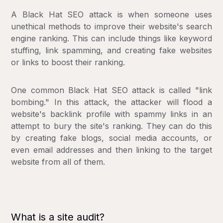
A Black Hat SEO attack is when someone uses
unethical methods to improve their website's search
engine ranking. This can include things like keyword
stuffing, link spamming, and creating fake websites
or links to boost their ranking.
One common Black Hat SEO attack is called "link
bombing." In this attack, the attacker will flood a
website's backlink profile with spammy links in an
attempt to bury the site's ranking. They can do this
by creating fake blogs, social media accounts, or
even email addresses and then linking to the target
website from all of them.
What is a site audit?