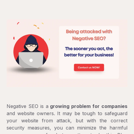
Negative SEO is a
growing problem for companies
and website owners. It may be tough to safeguard
your website from attack, but with the correct
security measures, you can minimize the harmful