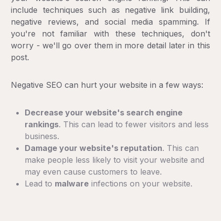
include techniques such as negative link building,
negative reviews, and social media spamming. If
you're not familiar with these techniques, don't
worry - we'll go over them in more detail later in this
post.
Negative SEO can hurt your website in a few ways:
Decrease your website's search engine
rankings
. This can lead to fewer visitors and less
business.
Damage your website's reputation
. This can
make people less likely to visit your website and
may even cause customers to leave.
Lead to
malware
infections on your website.