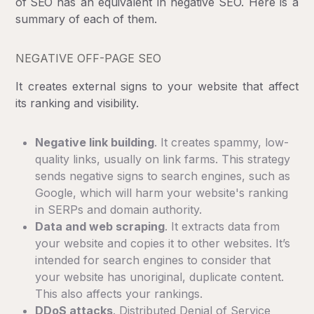
of SEO
has an equivalent in negative SEO. Here is a
summary of each of them.
NEGATIVE OFF-PAGE SEO
It creates external signs to your website that affect
its ranking and visibility.
Negative link building
. It creates spammy, low-
quality links, usually on link farms. This strategy
sends negative signs to search engines, such as
Google, which will harm your website's ranking
in SERPs and domain authority.
Data and web scraping
. It extracts data from
your website and copies it to other websites. It’s
intended for search engines to consider that
your website has unoriginal, duplicate content.
This also affects your rankings.
DDoS attacks
. Distributed Denial of Service