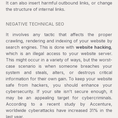
It can also insert harmful outbound links, or change
the structure of internal links.
NEGATIVE TECHNICAL SEO
It involves any tactic that affects the proper
crawling, rendering and indexing of your website by
search engines. This is done with
website hacking
,
which is an illegal access to your website server.
This might occur in a variety of ways, but the worst-
case scenario is when someone breaches your
system and steals, alters, or destroys critical
information for their own gain. To keep your website
safe from hackers, you should enhance your
cybersecurity. If your site isn't secure enough, it
may be an appealing target for cybercriminals.
According to a recent study by Accenture,
worldwide cyberattacks have increased 31% in the
last year.