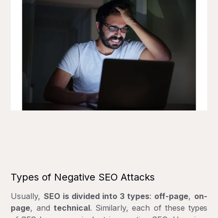
Types of Negative SEO Attacks
Usually,
SEO is divided into 3 types
:
off-page
,
on-
page
, and
technical
. Similarly, each of these
types