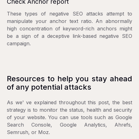
Check Anchor report
These types of negative SEO attacks attempt to
manipulate your anchor text ratio. An abnormally
high concentration of keyword-rich anchors might
be a sign of a deceptive link-based negative SEO
campaign.
Resources to help you stay ahead
of any potential attacks
As we' ve explained throughout this post, the best
strategy is to monitor the status, health and security
of your website. You can use tools such as Google
Search Console, Google Analytics, Ahrefs,
Semrush, or Moz.