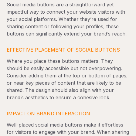
Social media buttons are a straightforward yet
impactful way to connect your website visitors with
your social platforms. Whether they’re used for
sharing content or following your profiles, these
buttons can significantly extend your brand’s reach.
EFFECTIVE PLACEMENT OF SOCIAL BUTTONS
Where you place these buttons matters. They
should be easily accessible but not overpowering.
Consider adding them at the top or bottom of pages,
or near key pieces of content that are likely to be
shared. The design should also align with your
brand’s aesthetics to ensure a cohesive look.
IMPACT ON BRAND INTERACTION
Well-placed social media buttons make it effortless
for visitors to engage with your brand. When sharing