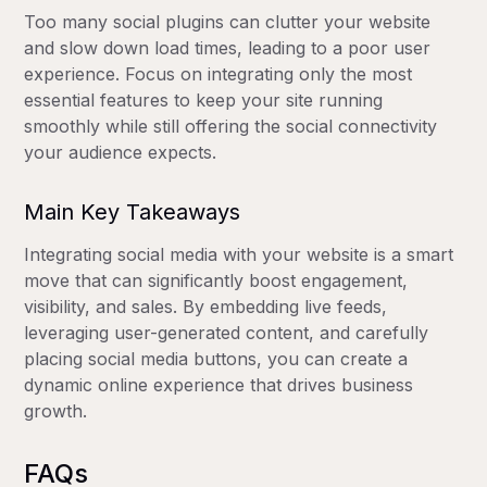
Too many social plugins can clutter your website
and slow down load times, leading to a poor user
experience. Focus on integrating only the most
essential features to keep your site running
smoothly while still offering the social connectivity
your audience expects.
Main Key Takeaways
Integrating social media with your website is a smart
move that can significantly boost engagement,
visibility, and sales. By embedding live feeds,
leveraging user-generated content, and carefully
placing social media buttons, you can create a
dynamic online experience that drives business
growth.
FAQs