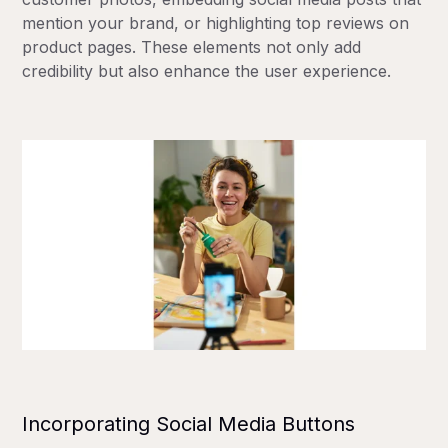
mention your brand, or highlighting top reviews on
product pages. These elements not only add
credibility but also enhance the user experience.
Incorporating Social Media Buttons