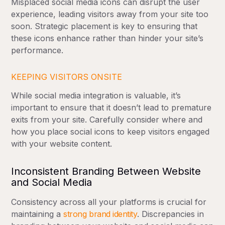
Misplaced social media icons can disrupt the user
experience, leading visitors away from your site too
soon. Strategic placement is key to ensuring that
these icons enhance rather than hinder your site’s
performance.
KEEPING VISITORS ONSITE
While social media integration is valuable, it’s
important to ensure that it doesn’t lead to premature
exits from your site. Carefully consider where and
how you place social icons to keep visitors engaged
with your website content.
Inconsistent Branding Between Website
and Social Media
Consistency across all your platforms is crucial for
maintaining a
strong brand identity
. Discrepancies in