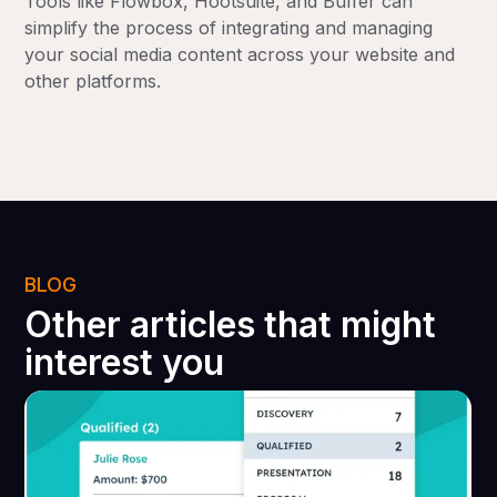
Tools like Flowbox, Hootsuite, and Buffer can
simplify the process of integrating and managing
your social media content across your website and
other platforms.
BLOG
Other articles that might
interest you