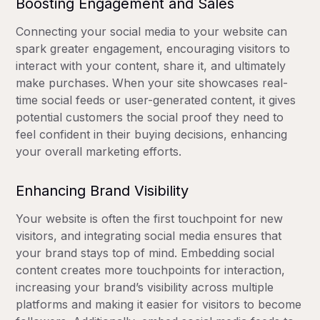
Boosting Engagement and Sales
Connecting your social media to your website can
spark greater engagement, encouraging visitors to
interact with your content, share it, and ultimately
make purchases. When your site showcases real-
time social feeds or user-generated content, it gives
potential customers the social proof they need to
feel confident in their buying decisions, enhancing
your overall marketing efforts.
Enhancing Brand Visibility
Your website is often the first touchpoint for new
visitors, and integrating social media ensures that
your brand stays top of mind. Embedding social
content creates more touchpoints for interaction,
increasing your brand’s visibility across multiple
platforms and making it easier for visitors to become