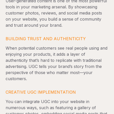
User-generated content is one of the most powerful
tools in your marketing arsenal. By showcasing
customer photos, reviews, and social media posts
on your website, you build a sense of community
and trust around your brand.
BUILDING TRUST AND AUTHENTICITY
When potential customers see real people using and
enjoying your products, it adds a layer of
authenticity that’s hard to replicate with traditional
advertising. UGC tells your brand’s story from the
perspective of those who matter most—your
customers.
CREATIVE UGC IMPLEMENTATION
You can integrate UGC into your website in
numerous ways, such as featuring a gallery of
customer photos, embedding social media posts that