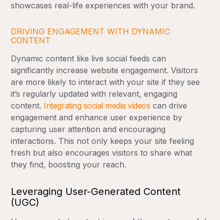
showcases real-life experiences with your brand.
DRIVING ENGAGEMENT WITH DYNAMIC
CONTENT
Dynamic content like live social feeds can
significantly increase website engagement. Visitors
are more likely to interact with your site if they see
it’s regularly updated with relevant, engaging
content.
Integrating social media videos
can drive
engagement and enhance user experience by
capturing user attention and encouraging
interactions. This not only keeps your site feeling
fresh but also encourages visitors to share what
they find, boosting your reach.
Leveraging User-Generated Content
(UGC)