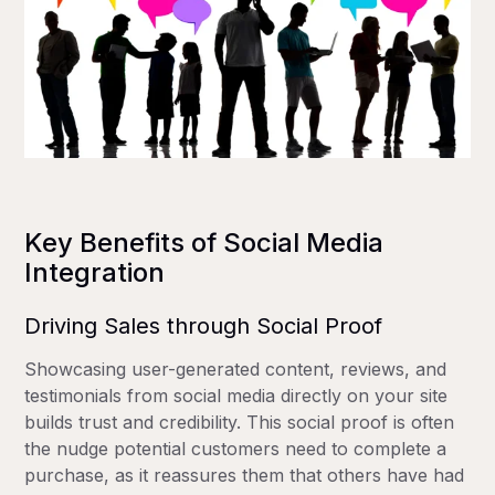
Key Benefits of Social Media
Integration
Driving Sales through Social Proof
Showcasing user-generated content, reviews, and
testimonials from social media directly on your site
builds trust and credibility. This social proof is often
the nudge potential customers need to complete a
purchase, as it reassures them that others have had