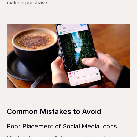
make a purchase.
Common Mistakes to Avoid
Poor Placement of Social Media Icons