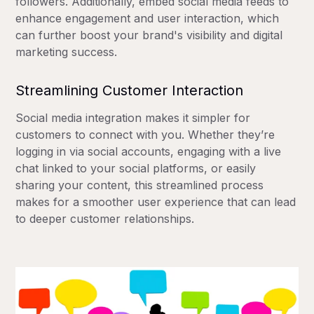
followers. Additionally, embed social media feeds to
enhance engagement and user interaction, which
can further boost your brand's visibility and digital
marketing success.
Streamlining Customer Interaction
Social media integration makes it simpler for
customers to connect with you. Whether they’re
logging in via social accounts, engaging with a live
chat linked to your social platforms, or easily
sharing your content, this streamlined process
makes for a smoother user experience that can lead
to deeper customer relationships.