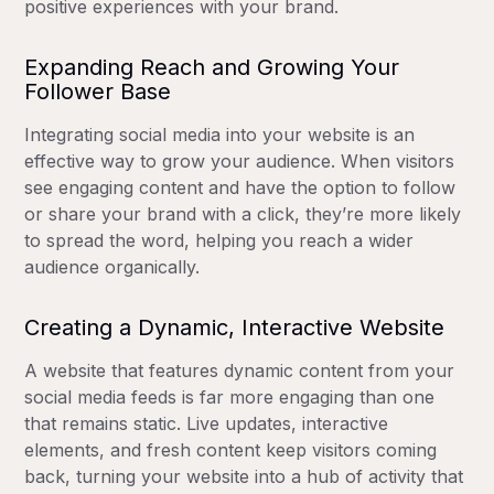
positive experiences with your brand.
Expanding Reach and Growing Your
Follower Base
Integrating social media into your website is an
effective way to grow your audience. When visitors
see engaging content and have the option to follow
or share your brand with a click, they’re more likely
to spread the word, helping you reach a wider
audience organically.
Creating a Dynamic, Interactive Website
A website that features dynamic content from your
social media feeds is far more engaging than one
that remains static. Live updates, interactive
elements, and fresh content keep visitors coming
back, turning your website into a hub of activity that