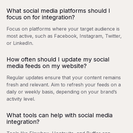
What social media platforms should I
focus on for integration?
Focus on platforms where your target audience is
most active, such as Facebook, Instagram, Twitter,
or LinkedIn.
How often should I update my social
media feeds on my website?
Regular updates ensure that your content remains
fresh and relevant. Aim to refresh your feeds on a
daily or weekly basis, depending on your brand’s
activity level.
What tools can help with social media
integration?