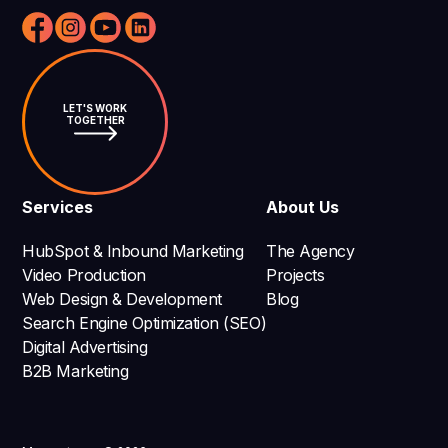
LET'S WORK
TOGETHER
Services
About Us
HubSpot & Inbound Marketing
The Agency
Video Production
Projects
Web Design & Development
Blog
Search Engine Optimization (SEO)
Digital Advertising
B2B Marketing