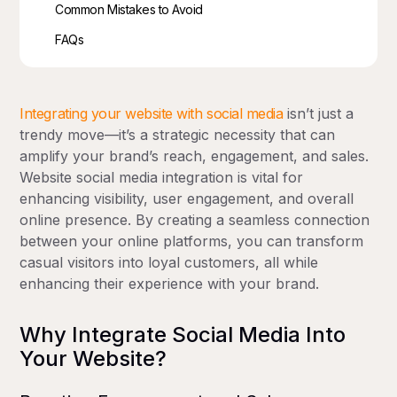
Common Mistakes to Avoid
FAQs
Integrating your website with social media
isn’t just a
trendy move—it’s a strategic necessity that can
amplify your brand’s reach, engagement, and sales.
Website social media integration is vital for
enhancing visibility, user engagement, and overall
online presence. By creating a seamless connection
between your online platforms, you can transform
casual visitors into loyal customers, all while
enhancing their experience with your brand.
Why Integrate Social Media Into
Your Website?