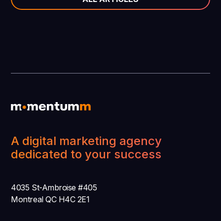
A digital marketing agency
dedicated to your success
4035 St-Ambroise #405
Montreal QC H4C 2E1