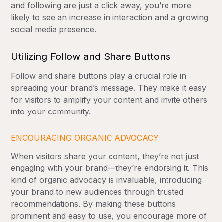
and following are just a click away, you’re more
likely to see an increase in interaction and a growing
social media presence.
Utilizing Follow and Share Buttons
Follow and share buttons play a crucial role in
spreading your brand’s message. They make it easy
for visitors to amplify your content and invite others
into your community.
ENCOURAGING ORGANIC ADVOCACY
When visitors share your content, they’re not just
engaging with your brand—they’re endorsing it. This
kind of organic advocacy is invaluable, introducing
your brand to new audiences through trusted
recommendations. By making these buttons
prominent and easy to use, you encourage more of