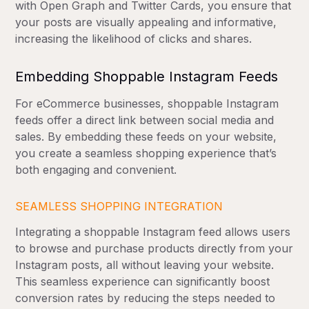
with Open Graph and Twitter Cards, you ensure that
your posts are visually appealing and informative,
increasing the likelihood of clicks and shares.
Embedding Shoppable Instagram Feeds
For eCommerce businesses, shoppable Instagram
feeds offer a direct link between social media and
sales. By embedding these feeds on your website,
you create a seamless shopping experience that’s
both engaging and convenient.
SEAMLESS SHOPPING INTEGRATION
Integrating a shoppable Instagram feed allows users
to browse and purchase products directly from your
Instagram posts, all without leaving your website.
This seamless experience can significantly boost
conversion rates by reducing the steps needed to