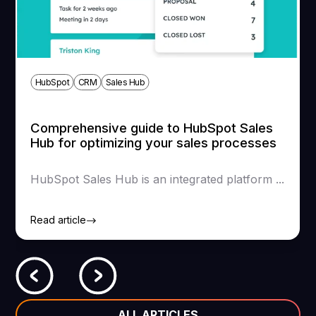
HubSpot
CRM
Sales Hub
Comprehensive guide to HubSpot Sales
Hub for optimizing your sales processes
HubSpot Sales Hub is an integrated platform ...
Read article
ALL ARTICLES