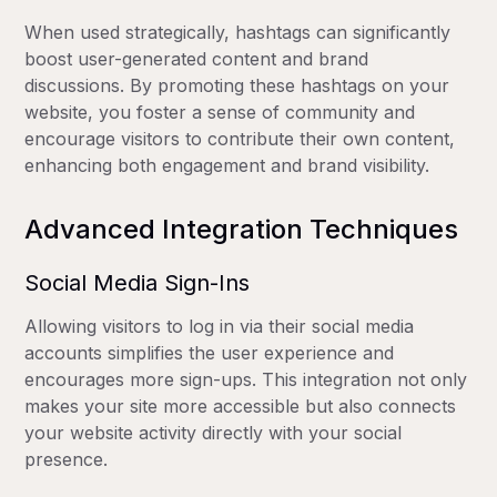
When used strategically, hashtags can significantly
boost user-generated content and brand
discussions. By promoting these hashtags on your
website, you foster a sense of community and
encourage visitors to contribute their own content,
enhancing both engagement and brand visibility.
Advanced Integration Techniques
Social Media Sign-Ins
Allowing visitors to log in via their social media
accounts simplifies the user experience and
encourages more sign-ups. This integration not only
makes your site more accessible but also connects
your website activity directly with your social
presence.