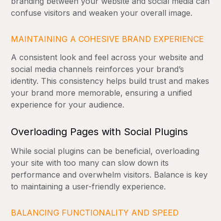
branding between your website and social media can
confuse visitors and weaken your overall image.
MAINTAINING A COHESIVE BRAND EXPERIENCE
A consistent look and feel across your website and
social media channels reinforces your brand’s
identity. This consistency helps build trust and makes
your brand more memorable, ensuring a unified
experience for your audience.
Overloading Pages with Social Plugins
While social plugins can be beneficial, overloading
your site with too many can slow down its
performance and overwhelm visitors. Balance is key
to maintaining a user-friendly experience.
BALANCING FUNCTIONALITY AND SPEED