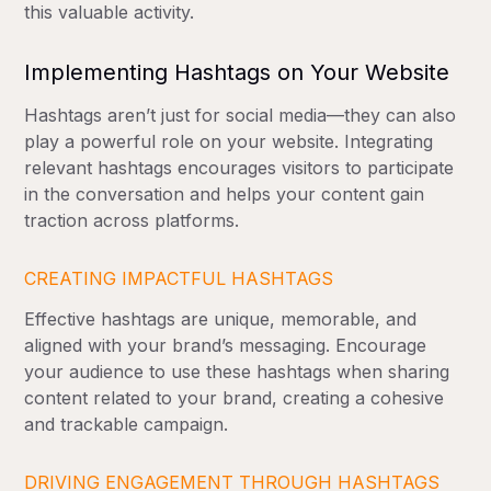
this valuable activity.
Implementing Hashtags on Your Website
Hashtags aren’t just for social media—they can also
play a powerful role on your website. Integrating
relevant hashtags encourages visitors to participate
in the conversation and helps your content gain
traction across platforms.
CREATING IMPACTFUL HASHTAGS
Effective hashtags are unique, memorable, and
aligned with your brand’s messaging. Encourage
your audience to use these hashtags when sharing
content related to your brand, creating a cohesive
and trackable campaign.
DRIVING ENGAGEMENT THROUGH HASHTAGS