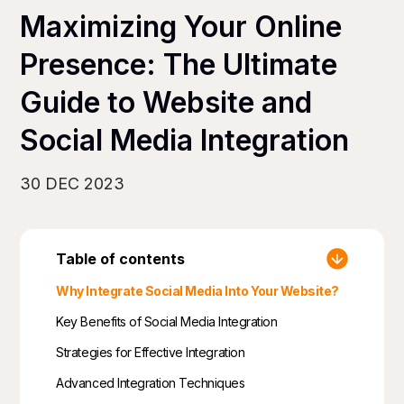
Maximizing Your Online
Presence: The Ultimate
Guide to Website and
Social Media Integration
30 DEC 2023
Table of contents
Why Integrate Social Media Into Your Website?
Key Benefits of Social Media Integration
Strategies for Effective Integration
Advanced Integration Techniques