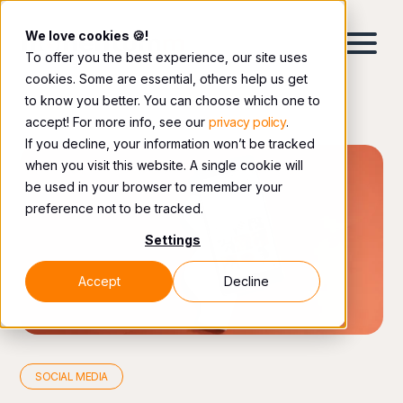
We love cookies 🍪!
To offer you the best experience, our site uses
cookies. Some are essential, others help us get
to know you better. You can choose which one to
accept! For more info, see our
privacy policy
.
If you decline, your information won’t be tracked
when you visit this website. A single cookie will
be used in your browser to remember your
preference not to be tracked.
Settings
Accept
Decline
SOCIAL MEDIA