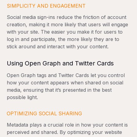
SIMPLICITY AND ENGAGEMENT
Social media sign-ins reduce the friction of account
creation, making it more likely that users will engage
with your site. The easier you make it for users to
log in and participate, the more likely they are to
stick around and interact with your content.
Using Open Graph and Twitter Cards
Open Graph tags and Twitter Cards let you control
how your content appears when shared on social
media, ensuring that it’s presented in the best
possible light.
OPTIMIZING SOCIAL SHARING
Metadata plays a crucial role in how your content is
perceived and shared. By optimizing your website