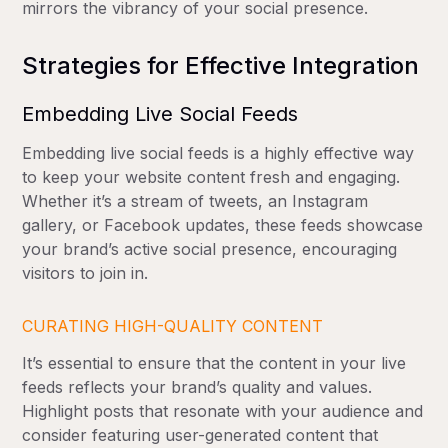
mirrors the vibrancy of your social presence.
Strategies for Effective Integration
Embedding Live Social Feeds
Embedding live social feeds is a highly effective way
to keep your website content fresh and engaging.
Whether it’s a stream of tweets, an Instagram
gallery, or Facebook updates, these feeds showcase
your brand’s active social presence, encouraging
visitors to join in.
CURATING HIGH-QUALITY CONTENT
It’s essential to ensure that the content in your live
feeds reflects your brand’s quality and values.
Highlight posts that resonate with your audience and
consider featuring user-generated content that