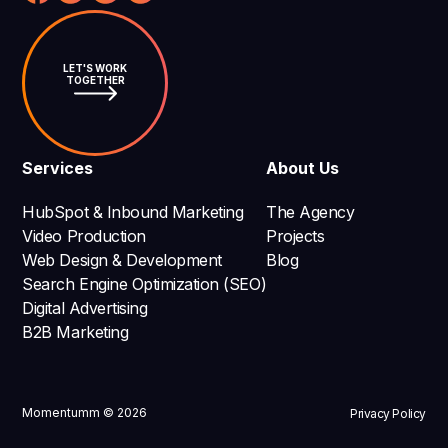
LET'S WORK
TOGETHER
Services
About Us
HubSpot & Inbound Marketing
The Agency
Video Production
Projects
Web Design & Development
Blog
Search Engine Optimization (SEO)
Digital Advertising
B2B Marketing
Momentumm © 2026
Privacy Policy