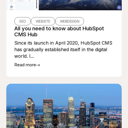
SEO
WEBSITE
WEBDESIGN
All you need to know about HubSpot
CMS Hub
Since its launch in April 2020, HubSpot CMS
has gradually established itself in the digital
world. I...
Read more