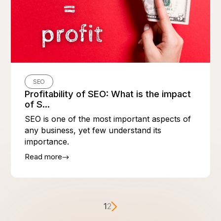
SEO
Profitability of SEO: What is the impact
of S...
SEO is one of the most important aspects of
any business, yet few understand its
importance.
Read more
1
2