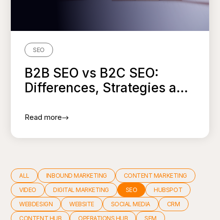
SEO
B2B SEO vs B2C SEO:
Differences, Strategies a...
Read more
ALL
INBOUND MARKETING
CONTENT MARKETING
VIDEO
DIGITAL MARKETING
SEO
HUBSPOT
WEBDESIGN
WEBSITE
SOCIAL MEDIA
CRM
CONTENT HUB
OPERATIONS HUB
SEM