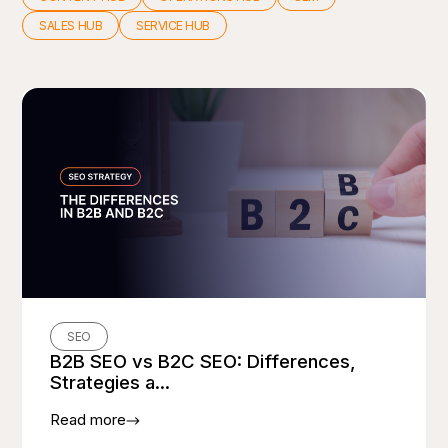
SALES HUB
SERVICE HUB
SEO
B2B SEO vs B2C SEO: Differences,
Strategies a...
Read more