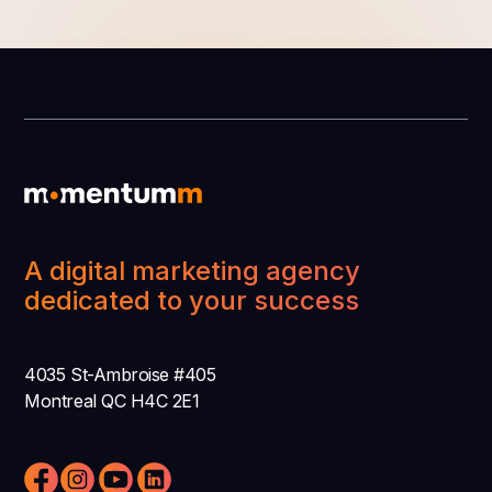
A digital marketing agency
dedicated to your success
4035 St-Ambroise #405
Montreal QC H4C 2E1