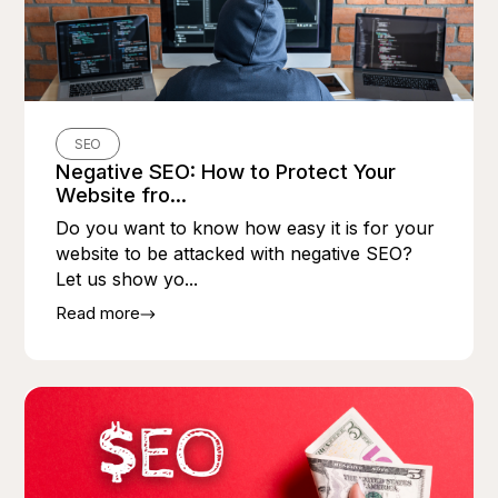
SEO
Negative SEO: How to Protect Your
Website fro...
Do you want to know how easy it is for your
website to be attacked with negative SEO?
Let us show yo...
Read more