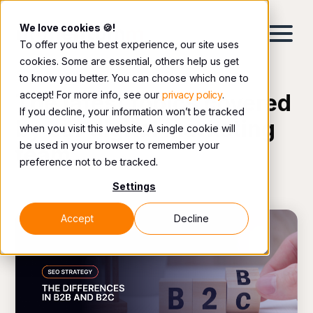
We love cookies 🍪!
To offer you the best experience, our site uses
cookies. Some are essential, others help us get
to know you better. You can choose which one to
accept! For more info, see our
privacy policy
.
The latest topics covered
If you decline, your information won’t be tracked
by our digital marketing
when you visit this website. A single cookie will
be used in your browser to remember your
team.
preference not to be tracked.
Settings
Accept
Decline