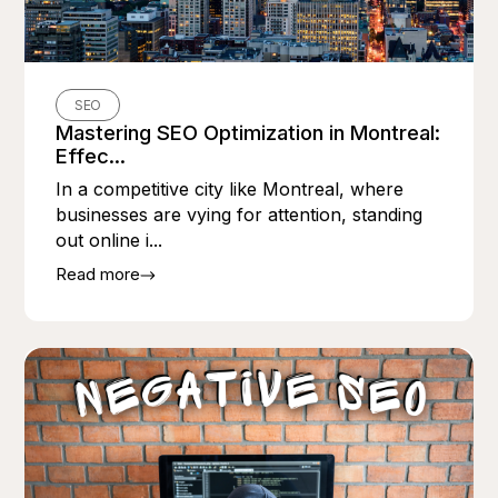
SEO
Mastering SEO Optimization in Montreal:
Effec...
In a competitive city like Montreal, where
businesses are vying for attention, standing
out online i...
Read more