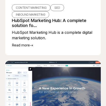
CONTENT MARKETING
SEO
INBOUND MARKETING
HubSpot Marketing Hub: A complete
solution fo...
HubSpot Marketing Hub is a complete digital
marketing solution.
Read more