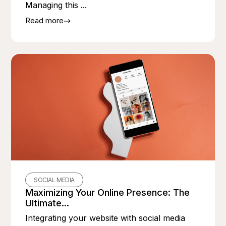
Managing this ...
Read more
SOCIAL MEDIA
Maximizing Your Online Presence: The
Ultimate...
Integrating your website with social media