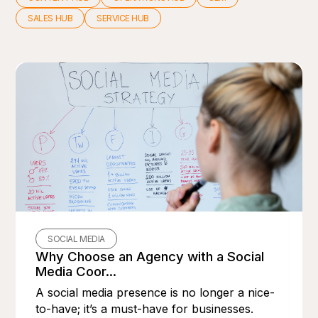
SALES HUB
SERVICE HUB
SOCIAL MEDIA
Why Choose an Agency with a Social
Media Coor...
A social media presence is no longer a nice-
to-have; it’s a must-have for businesses.