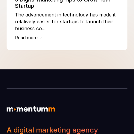
Startup
The advancement in technology has made it
relatively easier for startups to launch their
business co...
Read more
A digital marketing agency