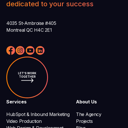
dedicated to your success
4035 St-Ambroise #405
Montreal QC H4C 2E1
LET'S WORK
TOGETHER
Services
About Us
HubSpot & Inbound Marketing
The Agency
Video Production
Projects
Web Design & Development
Blog