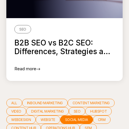
SEO
B2B SEO vs B2C SEO:
Differences, Strategies a...
Read more
ALL
INBOUND MARKETING
CONTENT MARKETING
VIDEO
DIGITAL MARKETING
SEO
HUBSPOT
WEBDESIGN
WEBSITE
SOCIAL MEDIA
CRM
CONTENT HUB
OPERATIONS HUB
SEM