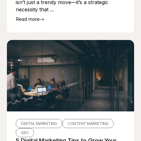
isn’t just a trendy move—it’s a strategic
necessity that ...
Read more
DIGITAL MARKETING
CONTENT MARKETING
SEO
5 Digital Marketing Tips to Grow Your