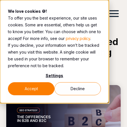
We love cookies 🍪!
To offer you the best experience, our site uses
cookies. Some are essential, others help us get
to know you better. You can choose which one to
accept! For more info, see our
privacy policy
.
The latest topics covered
If you decline, your information won’t be tracked
by our digital marketing
when you visit this website. A single cookie will
be used in your browser to remember your
team.
preference not to be tracked.
Settings
Accept
Decline