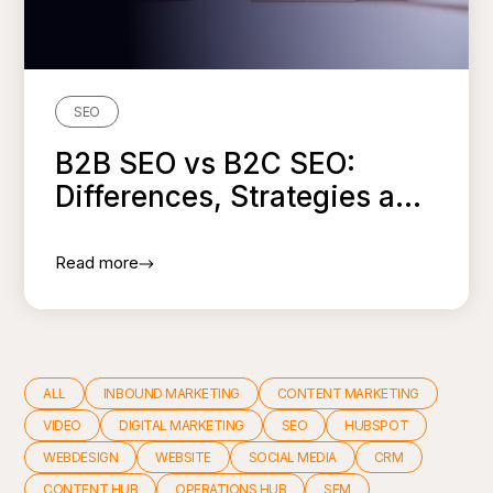
SEO
B2B SEO vs B2C SEO:
Differences, Strategies a...
Read more
ALL
INBOUND MARKETING
CONTENT MARKETING
VIDEO
DIGITAL MARKETING
SEO
HUBSPOT
WEBDESIGN
WEBSITE
SOCIAL MEDIA
CRM
CONTENT HUB
OPERATIONS HUB
SEM