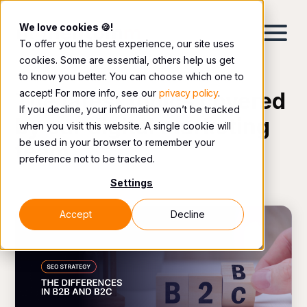
We love cookies 🍪!
To offer you the best experience, our site uses
cookies. Some are essential, others help us get
to know you better. You can choose which one to
accept! For more info, see our
privacy policy
.
The latest topics covered
If you decline, your information won’t be tracked
by our digital marketing
when you visit this website. A single cookie will
be used in your browser to remember your
team.
preference not to be tracked.
Settings
Accept
Decline