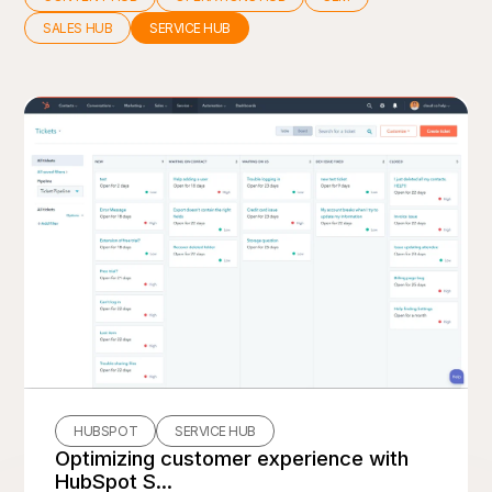
SALES HUB
SERVICE HUB
HUBSPOT
SERVICE HUB
Optimizing customer experience with
HubSpot S...