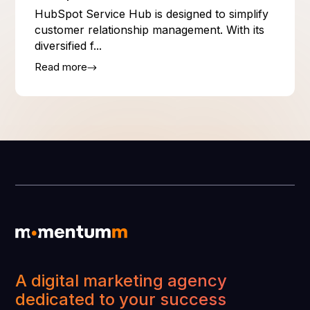
HubSpot Service Hub is designed to simplify
customer relationship management. With its
diversified f...
Read more
A digital marketing agency
dedicated to your success