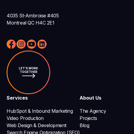
4035 St-Ambroise #405
Montreal QC H4C 2E1
LET'S WORK
TOGETHER
Services
About Us
HubSpot & Inbound Marketing
The Agency
Video Production
Projects
Web Design & Development
Blog
Search Engine Optimization (SEO)