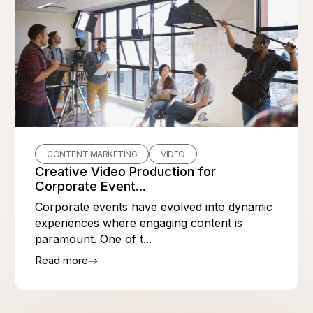
CONTENT MARKETING
VIDEO
Creative Video Production for
Corporate Event...
Corporate events have evolved into dynamic
experiences where engaging content is
paramount. One of t...
Read more