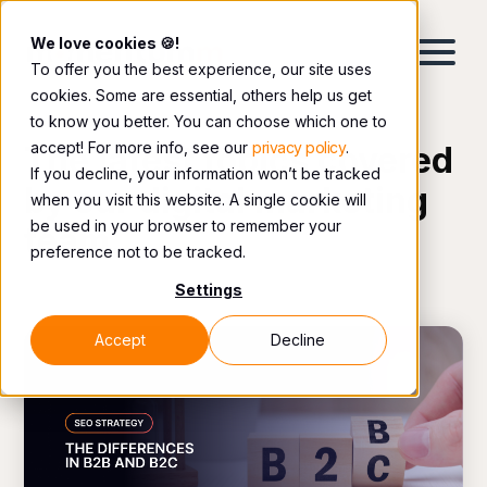
We love cookies 🍪!
To offer you the best experience, our site uses
cookies. Some are essential, others help us get
to know you better. You can choose which one to
accept! For more info, see our
privacy policy
.
The latest topics covered
If you decline, your information won’t be tracked
by our digital marketing
when you visit this website. A single cookie will
be used in your browser to remember your
team.
preference not to be tracked.
Settings
Accept
Decline