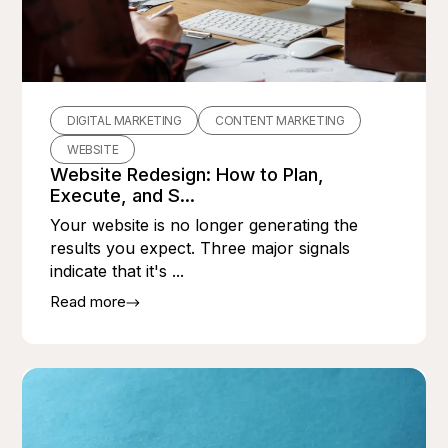
DIGITAL MARKETING
CONTENT MARKETING
WEBSITE
Website Redesign: How to Plan,
Execute, and S...
Your website is no longer generating the
results you expect. Three major signals
indicate that it's ...
Read more