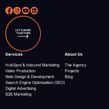
LET'S WORK
TOGETHER
Services
About Us
HubSpot & Inbound Marketing
The Agency
Video Production
Projects
Web Design & Development
Blog
Search Engine Optimization (SEO)
Digital Advertising
B2B Marketing