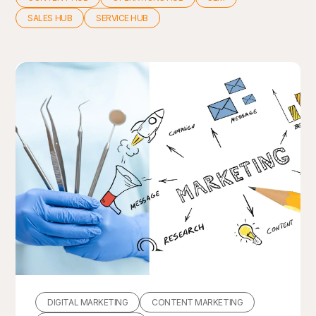
SALES HUB
SERVICE HUB
DIGITAL MARKETING
CONTENT MARKETING