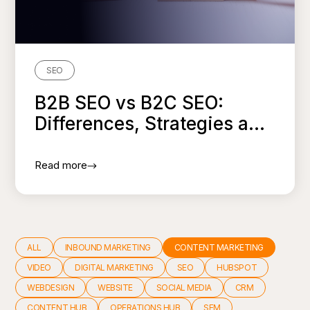
SEO
B2B SEO vs B2C SEO:
Differences, Strategies a...
Read more
ALL
INBOUND MARKETING
CONTENT MARKETING
VIDEO
DIGITAL MARKETING
SEO
HUBSPOT
WEBDESIGN
WEBSITE
SOCIAL MEDIA
CRM
CONTENT HUB
OPERATIONS HUB
SEM