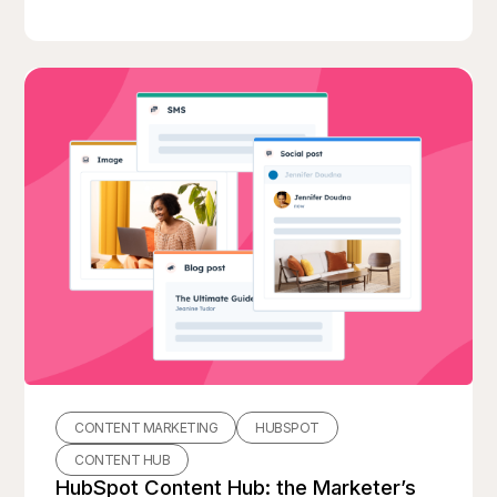
CONTENT MARKETING
HUBSPOT
CONTENT HUB
HubSpot Content Hub: the Marketer’s