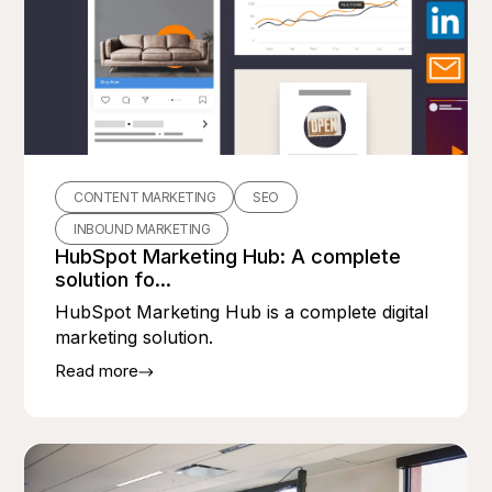
CONTENT MARKETING
SEO
INBOUND MARKETING
HubSpot Marketing Hub: A complete
solution fo...
HubSpot Marketing Hub is a complete digital
marketing solution.
Read more