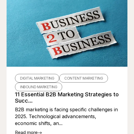
DIGITAL MARKETING
CONTENT MARKETING
INBOUND MARKETING
11 Essential B2B Marketing Strategies to
Succ...
B2B marketing is facing specific challenges in
2025. Technological advancements,
economic shifts, an...
Read more