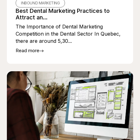
INBOUND MARKETING
Best Dental Marketing Practices to
Attract an...
The Importance of Dental Marketing
Competition in the Dental Sector In Quebec,
there are around 5,30...
Read more