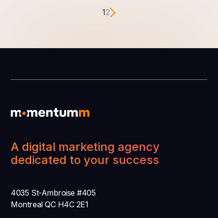
1
2
A digital marketing agency
dedicated to your success
4035 St-Ambroise #405
Montreal QC H4C 2E1