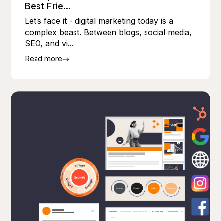
Best Frie...
Let’s face it - digital marketing today is a
complex beast. Between blogs, social media,
SEO, and vi...
Read more