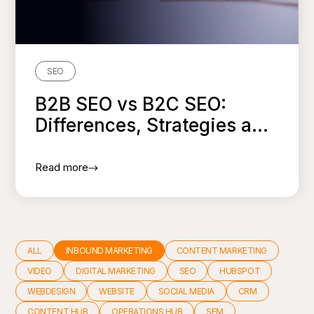
SEO
B2B SEO vs B2C SEO:
Differences, Strategies a...
Read more
ALL
INBOUND MARKETING
CONTENT MARKETING
VIDEO
DIGITAL MARKETING
SEO
HUBSPOT
WEBDESIGN
WEBSITE
SOCIAL MEDIA
CRM
CONTENT HUB
OPERATIONS HUB
SEM