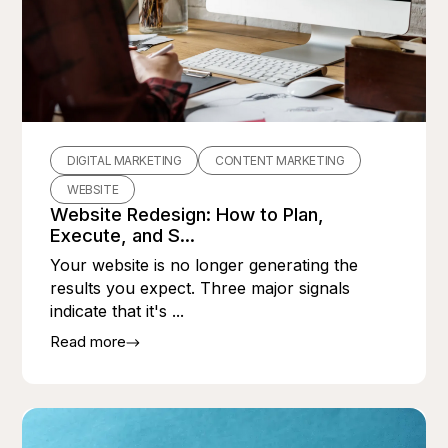
DIGITAL MARKETING
CONTENT MARKETING
WEBSITE
Website Redesign: How to Plan,
Execute, and S...
Your website is no longer generating the
results you expect. Three major signals
indicate that it's ...
Read more