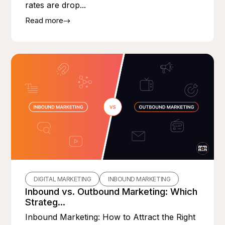
rates are drop...
Read more
DIGITAL MARKETING
INBOUND MARKETING
Inbound vs. Outbound Marketing: Which
Strateg...
Inbound Marketing: How to Attract the Right