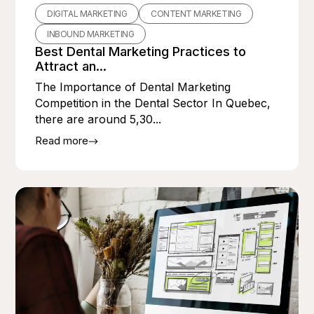
DIGITAL MARKETING
CONTENT MARKETING
INBOUND MARKETING
Best Dental Marketing Practices to
Attract an...
The Importance of Dental Marketing
Competition in the Dental Sector In Quebec,
there are around 5,30...
Read more