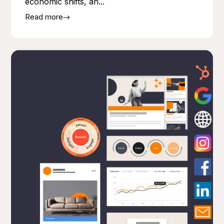
economic shifts, an...
Read more