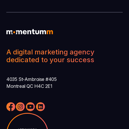
A digital marketing agency
dedicated to your success
4035 St-Ambroise #405
Montreal QC H4C 2E1