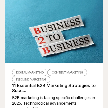
DIGITAL MARKETING
CONTENT MARKETING
INBOUND MARKETING
11 Essential B2B Marketing Strategies to
Succ...
B2B marketing is facing specific challenges in
2025. Technological advancements,