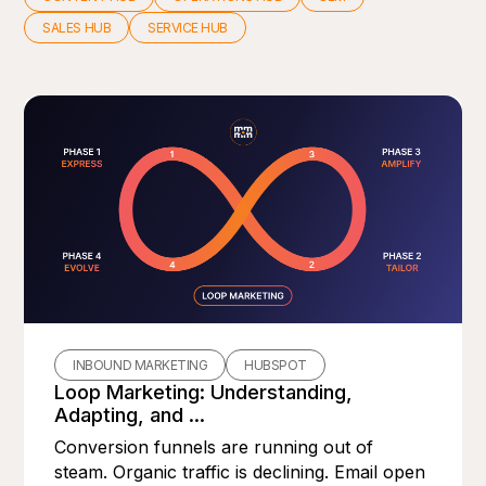
SALES HUB
SERVICE HUB
INBOUND MARKETING
HUBSPOT
Loop Marketing: Understanding,
Adapting, and ...
Conversion funnels are running out of
steam. Organic traffic is declining. Email open