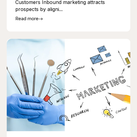
Customers Inbound marketing attracts
prospects by aligni...
Read more