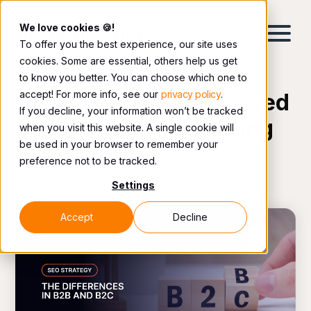
We love cookies 🍪!
To offer you the best experience, our site uses
cookies. Some are essential, others help us get
to know you better. You can choose which one to
accept! For more info, see our
privacy policy
.
The latest topics covered
If you decline, your information won’t be tracked
by our digital marketing
when you visit this website. A single cookie will
be used in your browser to remember your
team.
preference not to be tracked.
Settings
Accept
Decline