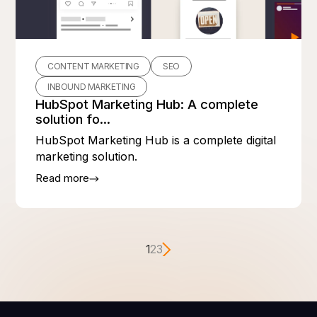
CONTENT MARKETING
SEO
INBOUND MARKETING
HubSpot Marketing Hub: A complete
solution fo...
HubSpot Marketing Hub is a complete digital
marketing solution.
Read more
1
2
3