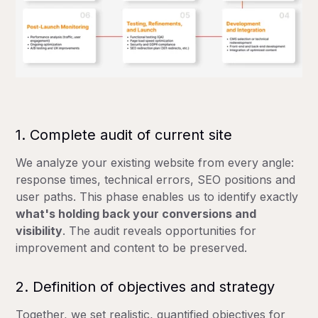
1. Complete audit of current site
We analyze your existing website from every angle:
response times, technical errors, SEO positions and
user paths. This phase enables us to identify exactly
what's holding back your conversions and
visibility
. The audit reveals opportunities for
improvement and content to be preserved.
2. Definition of objectives and strategy
Together, we set realistic, quantified objectives for