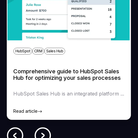
SEO audit then restructuring
Below 2% or constantly falling
Loading time
HubSpot
CRM
Sales Hub
Comprehensive guide to HubSpot Sales
Hub for optimizing your sales processes
HubSpot Sales Hub is an integrated platform ...
Read article