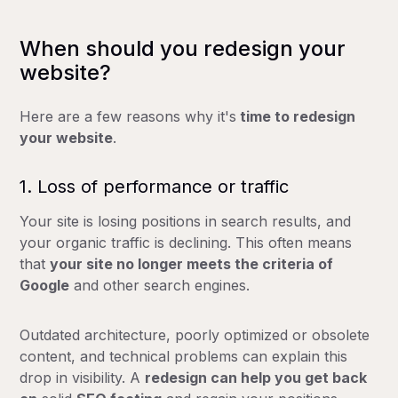
When should you redesign your
website?
Here are a few reasons why it's
time to redesign
your website
.
1. Loss of performance or traffic
Your site is losing positions in search results, and
your organic traffic is declining. This often means
that
your site no longer meets the criteria of
Google
and other search engines.
Outdated architecture, poorly optimized or obsolete
content, and technical problems can explain this
drop in visibility. A
redesign can help you get back