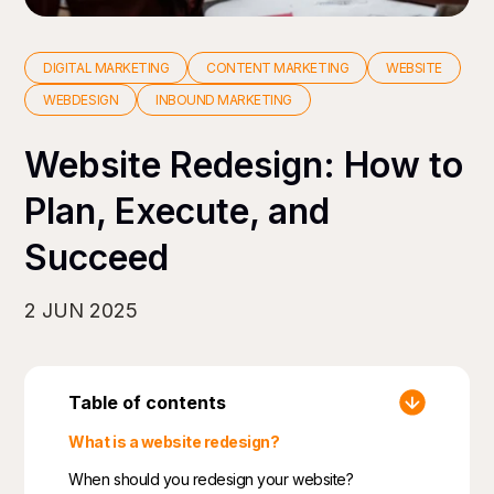
DIGITAL MARKETING
CONTENT MARKETING
WEBSITE
WEBDESIGN
INBOUND MARKETING
Website Redesign: How to
Plan, Execute, and
Succeed
2 JUN 2025
Table of contents
What is a website redesign?
When should you redesign your website?