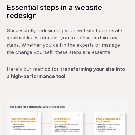
Essential steps in a website
redesign
Successfully redesigning your website to generate
qualified leads requires you to follow certain key
steps. Whether you call in the experts or manage
the change yourself, these steps are essential.
Here's our method for
transforming your site into
a high-performance tool
.