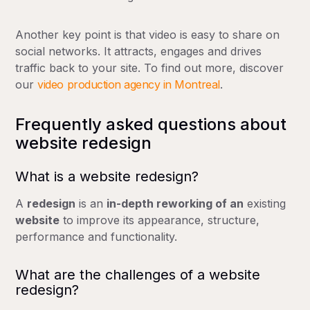
Another key point is that video is easy to share on
social networks. It attracts, engages and drives
traffic back to your site. To find out more, discover
our
video production agency in Montreal
.
Frequently asked questions about
website redesign
What is a website redesign?
A
redesign
is an
in-depth reworking of an
existing
website
to improve its appearance, structure,
Complete transformation
performance and functionality.
Decline of more than 20% over 6 months
Conversion rate
What are the challenges of a website
redesign?