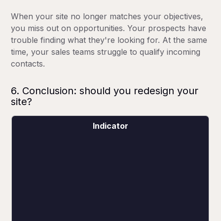
When your site no longer matches your objectives,
you miss out on opportunities. Your prospects have
trouble finding what they're looking for. At the same
time, your sales teams struggle to qualify incoming
contacts.
6. Conclusion: should you redesign your
site?
Indicator