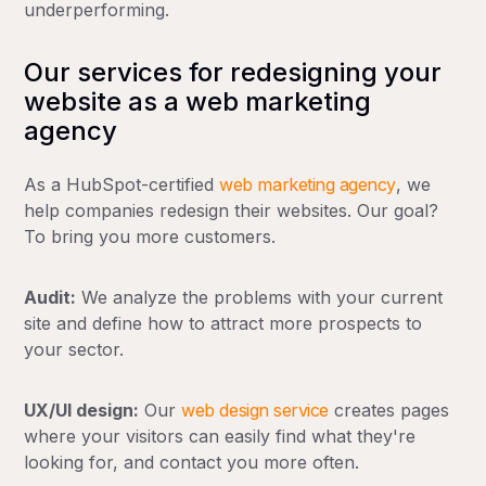
underperforming.
Our services for redesigning your
website as a web marketing
agency
As a HubSpot-certified
web marketing agency
, we
help companies redesign their websites. Our goal?
To bring you more customers.
Audit:
We analyze the problems with your current
site and define how to attract more prospects to
your sector.
UX/UI design:
Our
web design service
creates pages
where your visitors can easily find what they're
looking for, and contact you more often.