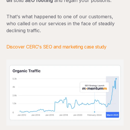
on
solid
SEO footing
and regain your positions.
That's what happened to one of our customers,
who called on our services in the face of steadily
declining traffic.
Discover CERC's SEO and marketing case study