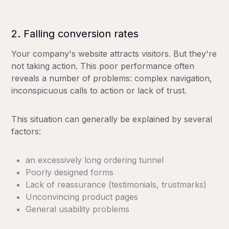
2. Falling conversion rates
Your company's website attracts visitors. But they're
not taking action. This poor performance often
reveals a number of problems: complex navigation,
inconspicuous calls to action or lack of trust.
This situation can generally be explained by several
factors:
an excessively long ordering tunnel
Poorly designed forms
Lack of reassurance (testimonials, trustmarks)
Unconvincing product pages
General usability problems