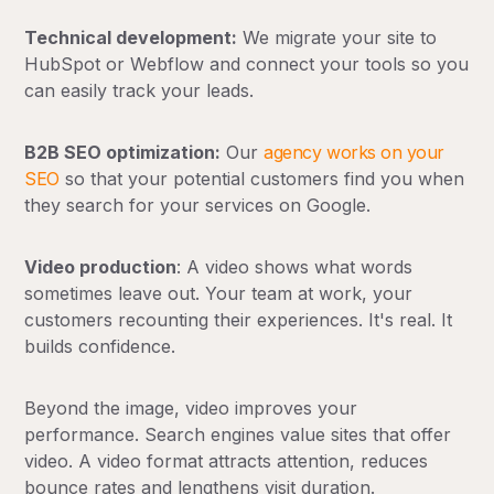
Technical development:
We migrate your site to
HubSpot or Webflow and connect your tools so you
can easily track your leads.
B2B SEO optimization:
Our
agency works on your
SEO
so that your potential customers find you when
they search for your services on Google.
Video production
: A video shows what words
sometimes leave out. Your team at work, your
customers recounting their experiences. It's real. It
builds confidence.
Beyond the image, video improves your
performance. Search engines value sites that offer
video. A video format attracts attention, reduces
bounce rates and lengthens visit duration.