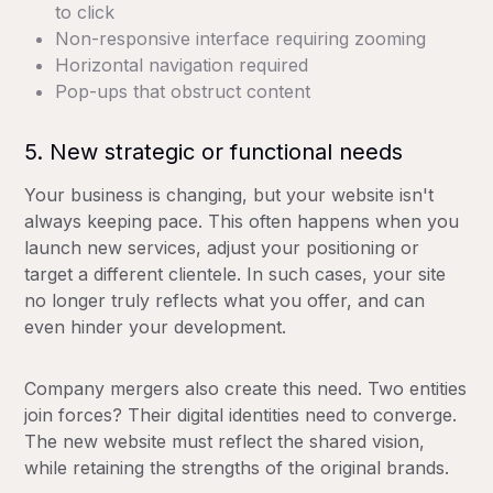
to click
Non-responsive interface requiring zooming
Horizontal navigation required
Pop-ups that obstruct content
5. New strategic or functional needs
Your business is changing, but your website isn't
always keeping pace. This often happens when you
launch new services, adjust your positioning or
target a different clientele. In such cases, your site
no longer truly reflects what you offer, and can
even hinder your development.
Company mergers also create this need. Two entities
join forces? Their digital identities need to converge.
The new website must reflect the shared vision,
while retaining the strengths of the original brands.