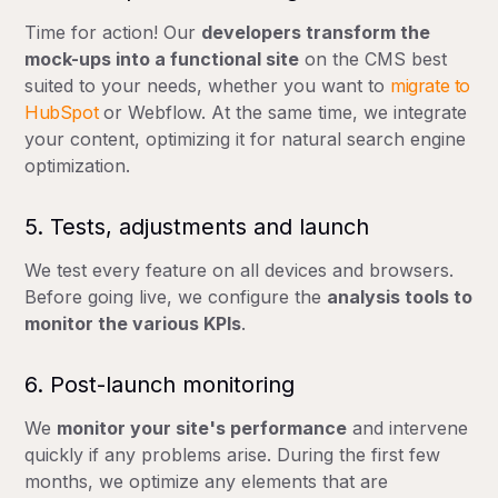
Time for action! Our
developers transform the
mock-ups into a functional site
on the CMS best
suited to your needs, whether you want to
migrate to
HubSpot
or Webflow. At the same time, we integrate
your content, optimizing it for natural search engine
optimization.
Recommended action
Over 3-4 years without major update
Organic traffic
5. Tests, adjustments and launch
We test every feature on all devices and browsers.
Before going live, we configure the
analysis tools to
monitor the various KPIs
.
6. Post-launch monitoring
We
monitor your site's performance
and intervene
quickly if any problems arise. During the first few
months, we optimize any elements that are