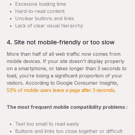
Excessive loading time
Hard-to-read content
Unclear buttons and links
Lack of clear visual hierarchy
4. Site not mobile-friendly or too slow
More than half of all web traffic now comes from
mobile devices. If your site doesn't display properly
on a smartphone, or takes longer than 3 seconds to
load, you're losing a significant proportion of your
visitors. According to Google Consumer Insights,
53% of mobile users leave a page after 3 seconds
.
The most frequent mobile compatibility problems :
Text too small to read easily
Buttons and links too close together or difficult