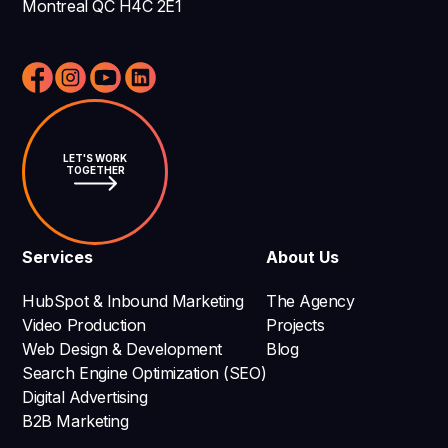
Montreal QC H4C 2E1
LET'S WORK
TOGETHER
Services
About Us
HubSpot & Inbound Marketing
The Agency
Video Production
Projects
Web Design & Development
Blog
Search Engine Optimization (SEO)
Digital Advertising
B2B Marketing