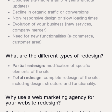
Obsolete site (more than 3-4 years without
updates)
Decline in organic traffic or conversions
Non-responsive design or slow loading times
Evolution of your business (new services,
company merger)
Need for new functionalities (e-commerce,
customer area)
What are the different types of redesign?
Partial redesign:
modification of specific
elements of the site
Total redesign
: complete redesign of the site,
including design, structure and functionality.
Why use a web marketing agency for
your website redesign?