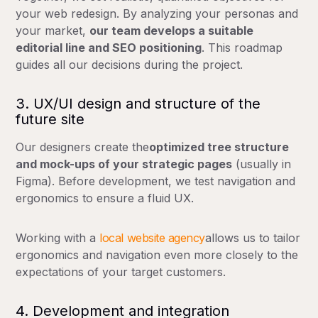
your web redesign. By analyzing your personas and
your market,
our team develops a suitable
editorial line and SEO positioning
. This roadmap
guides all our decisions during the project.
3. UX/UI design and structure of the
future site
Our designers create the
optimized tree structure
and mock-ups of your strategic pages
(usually in
Figma). Before development, we test navigation and
ergonomics to ensure a fluid UX.
Working with a
local website agency
allows us to tailor
ergonomics and navigation even more closely to the
expectations of your target customers.
4. Development and integration