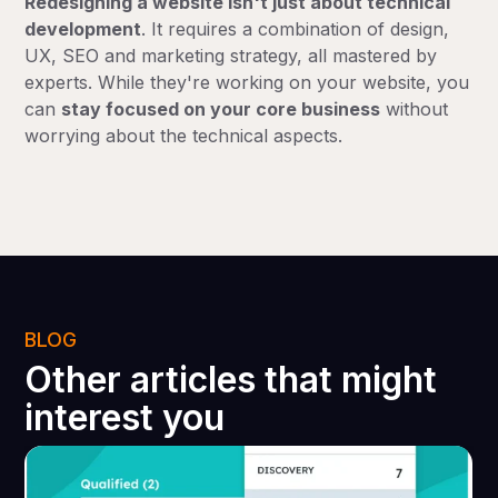
Redesigning a website isn't just about technical
development
. It requires a combination of design,
UX, SEO and marketing strategy, all mastered by
experts. While they're working on your website, you
can
stay focused on your core business
without
worrying about the technical aspects.
BLOG
Other articles that might
interest you