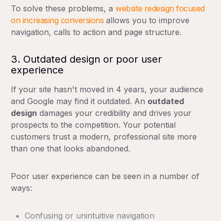
To solve these problems, a
website redesign focused
on increasing conversions
allows you to improve
navigation, calls to action and page structure.
3. Outdated design or poor user
experience
If your site hasn't moved in 4 years, your audience
and Google may find it outdated. An
outdated
design
damages your credibility and drives your
prospects to the competition. Your potential
customers trust a modern, professional site more
than one that looks abandoned.
Poor user experience can be seen in a number of
ways:
Confusing or unintuitive navigation