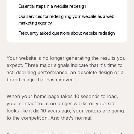
Essential steps in a website redesign
Our services for redesigning your website as a web
marketing agency
Frequently asked questions about website redesign
Your website is no longer generating the results you
expect. Three major signals indicate that it's time to
act: declining performance, an obsolete design or a
brand image that has evolved.
When your home page takes 10 seconds to load,
your contact form no longer works or your site
looks like it did 10 years ago, your visitors are going
to the competition. And that's normal!