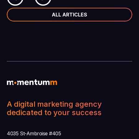
ALL ARTICLES
A digital marketing agency
dedicated to your success
4035 St-Ambroise #405