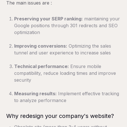
The main issues are :
Preserving your SERP ranking:
maintaining your
Google positions through 301 redirects and SEO
optimization
Improving conversions:
Optimizing the sales
tunnel and user experience to increase sales
Technical performance:
Ensure mobile
compatibility, reduce loading times and improve
security
Measuring results:
Implement effective tracking
to analyze performance
Why redesign your company's website?