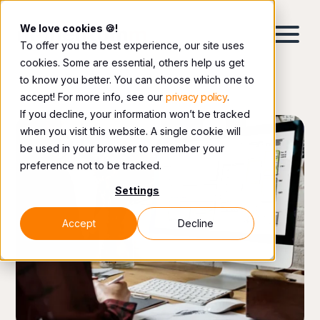
We love cookies 🍪!
To offer you the best experience, our site uses
cookies. Some are essential, others help us get
to know you better. You can choose which one to
accept! For more info, see our
privacy policy
.
If you decline, your information won’t be tracked
when you visit this website. A single cookie will
be used in your browser to remember your
preference not to be tracked.
Settings
Accept
Decline