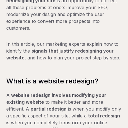
Redesigning your site
is an opportunity to correct
all these problems at once: improve your SEO,
modernize your design and optimize the user
experience to convert more prospects into
customers.
In this article, our marketing experts explain how to
identify the
signals that justify redesigning your
website
, and how to plan your project step by step.
What is a website redesign?
A
website redesign involves
modifying your
existing website
to make it better and more
efficient. A
partial redesign
is when you modify only
a specific aspect of your site, while a
total redesign
is when you completely transform your online