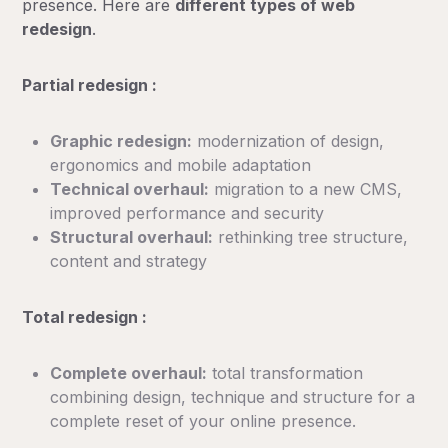
presence. Here are
different types of web
redesign
.
Partial redesign :
Graphic redesign:
modernization of design,
ergonomics and mobile adaptation
Technical overhaul:
migration to a new CMS,
improved performance and security
Structural overhaul:
rethinking tree structure,
content and strategy
Total redesign :
Complete overhaul:
total transformation
combining design, technique and structure for a
complete reset of your online presence.